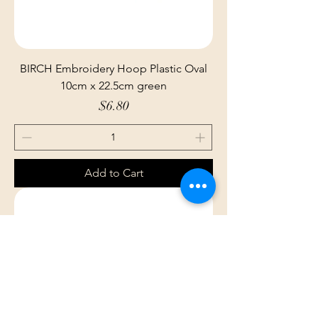
BIRCH Embroidery Hoop Plastic Oval
10cm x 22.5cm green
Price
$6.80
Add to Cart