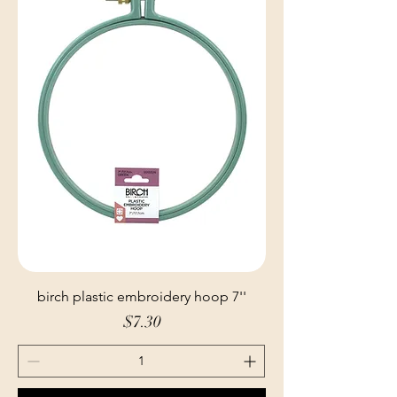
birch plastic embroidery hoop 7''
Price
$7.30