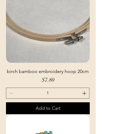
birch bamboo embroidery hoop 20cm
Price
$7.80
Add to Cart