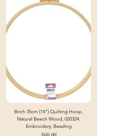
Birch 35cm (14") Quilting Hoop,
Natural Beech Wood, 020324,
Embroidery, Beading
Price
$60.00