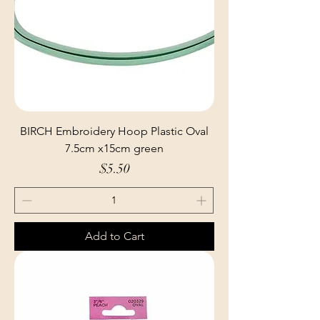
BIRCH Embroidery Hoop Plastic Oval
7.5cm x15cm green
Price
$5.50
Add to Cart