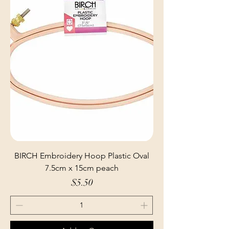
BIRCH Embroidery Hoop Plastic Oval
7.5cm x 15cm peach
Price
$5.50