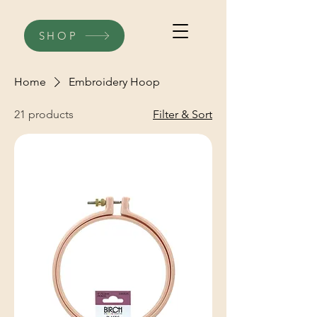
SHOP
Home
Embroidery Hoop
21 products
Filter & Sort