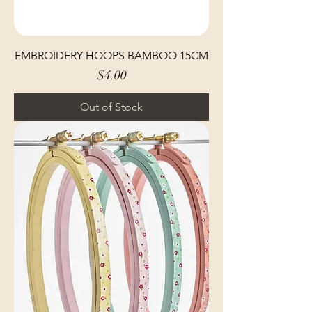
EMBROIDERY HOOPS BAMBOO 15CM
Price
$4.00
Out of Stock