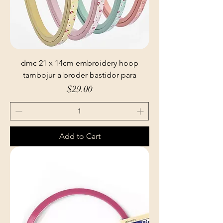
dmc 21 x 14cm embroidery hoop
tambojur a broder bastidor para
Price
$29.00
Add to Cart