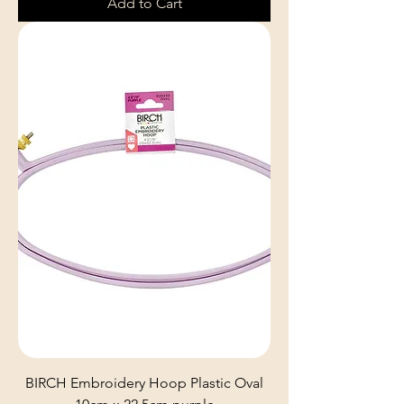
Add to Cart
BIRCH Embroidery Hoop Plastic Oval