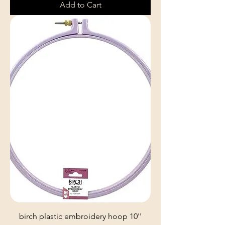
Add to Cart
birch plastic embroidery hoop 10''