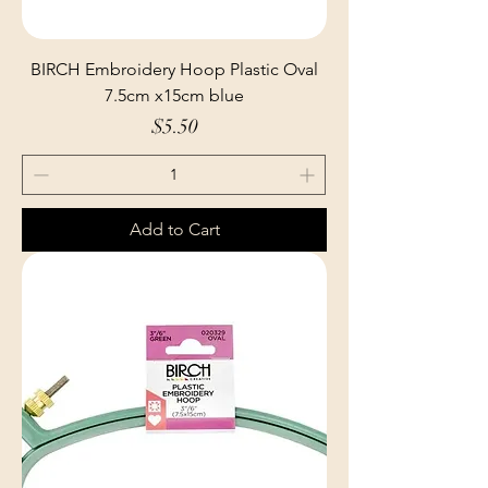
BIRCH Embroidery Hoop Plastic Oval
7.5cm x15cm blue
Price
$5.50
Add to Cart