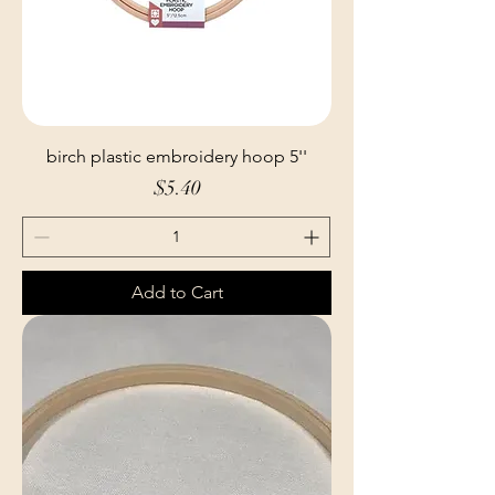
birch plastic embroidery hoop 5''
Price
$5.40
Add to Cart