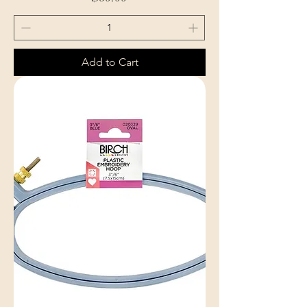
Add to Cart