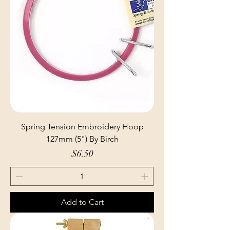
Spring Tension Embroidery Hoop
127mm (5") By Birch
Price
$6.50
Add to Cart