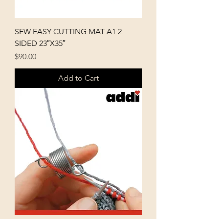
SEW EASY CUTTING MAT A1 2
SIDED 23″X35″
Price
$90.00
Add to Cart