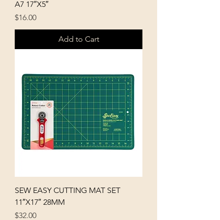
A7 17″X5″
Price
$16.00
Add to Cart
SEW EASY CUTTING MAT SET
11″X17″ 28MM
Price
$32.00