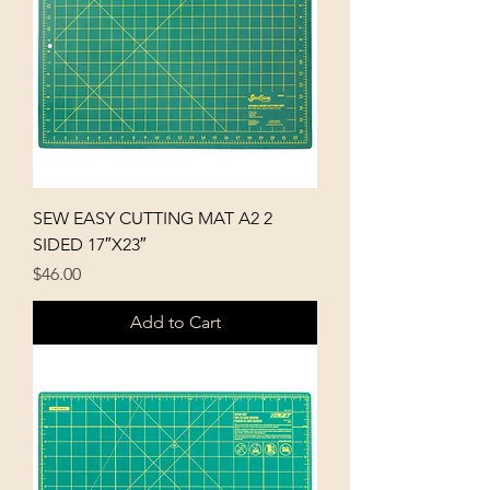
SEW EASY CUTTING MAT A2 2
SIDED 17″X23″
Price
$46.00
Add to Cart