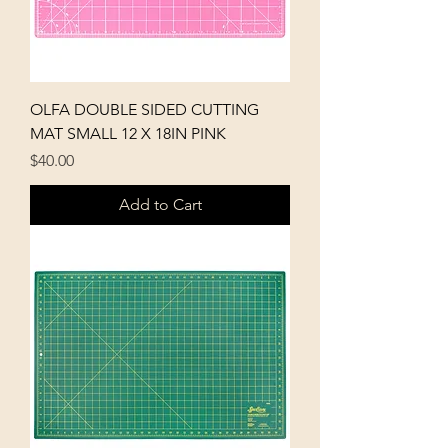
OLFA DOUBLE SIDED CUTTING
MAT SMALL 12 X 18IN PINK
Price
$40.00
Add to Cart