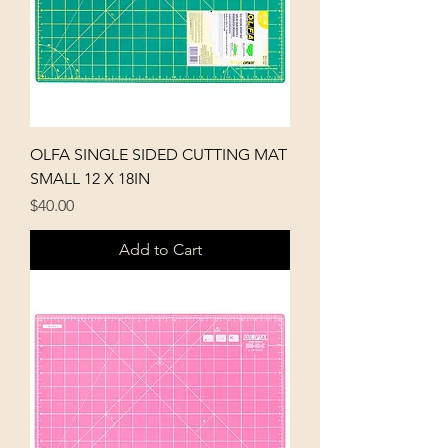
OLFA SINGLE SIDED CUTTING MAT
SMALL 12 X 18IN
Price
$40.00
Add to Cart