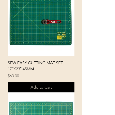
p
e
r
1
M
e
t
e
r
s
SEW EASY CUTTING MAT SET
17″X23″ 45MM
Price
$60.00
Add to Cart