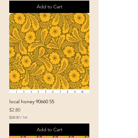
Add to Cart
local honey 90660 55
Price
$2.80
$28.00
/
1m
$
2
Add to Cart
8
.