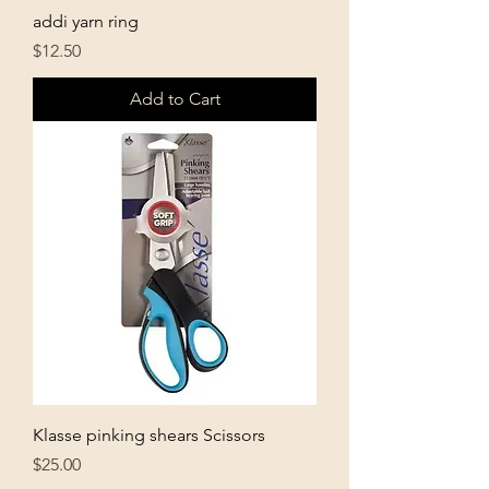
addi yarn ring
Price
$12.50
Add to Cart
Klasse pinking shears Scissors
Price
$25.00