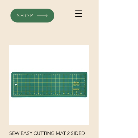
SHOP
SEW EASY CUTTING MAT 2 SIDED