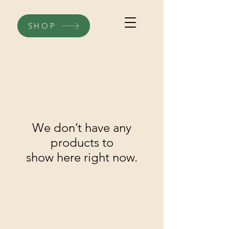
SHOP
We don’t have any
products to
show here right now.