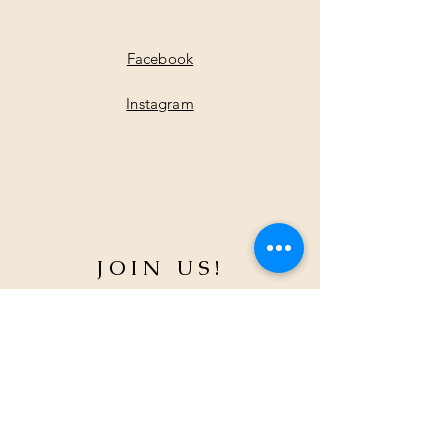
Facebook
Instagram
JOIN US!
Email
*
Yes, subscribe me to your 
newsletter.
*