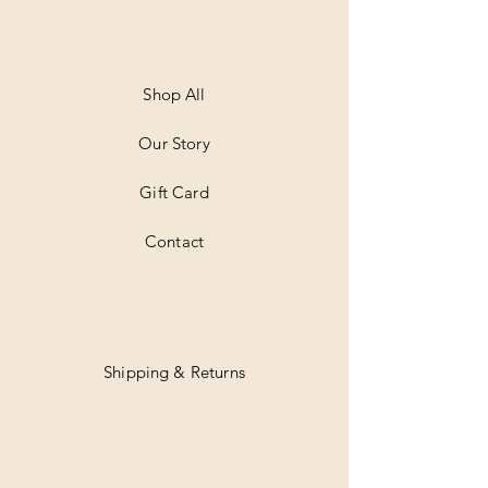
Shop All
Our Story
Gift Card
Contact
Shipping & Returns