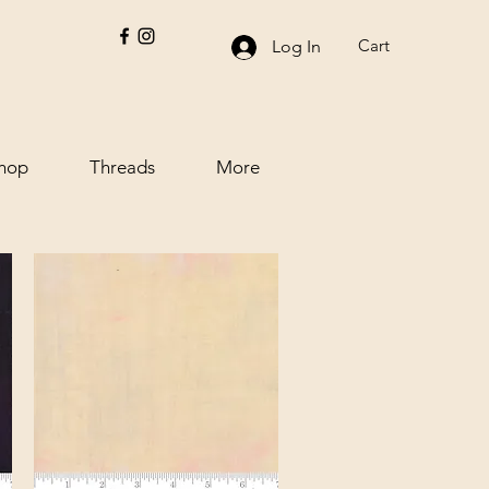
Cart
Log In
hop
Threads
More