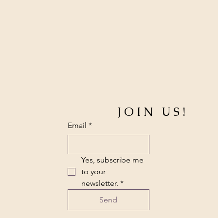
p
e
r
1
M
e
t
e
r
s
JOIN US!
Email
*
Yes, subscribe me 
to your 
newsletter.
*
Send