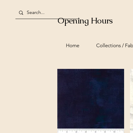
Opening Hours
Home
Collections / Fab