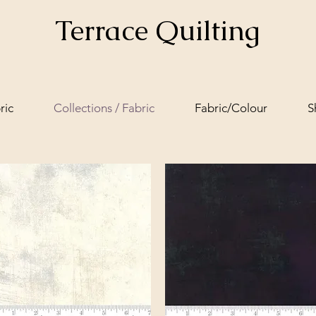
Terrace Quilting
ric
Collections / Fabric
Fabric/Colour
S