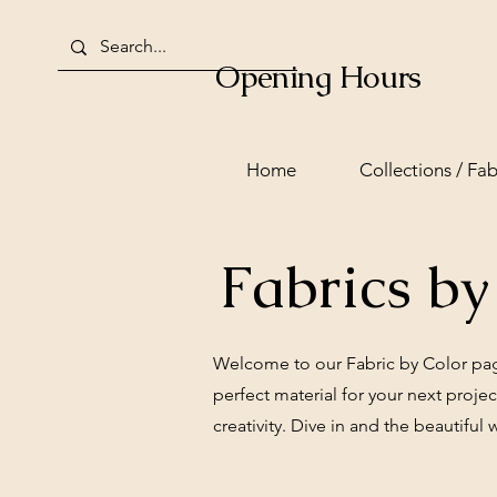
Opening Hours
Home
Collections / Fab
Fabrics by
Welcome to our Fabric by Color page!
perfect material for your next proje
creativity. Dive in and the beautiful 