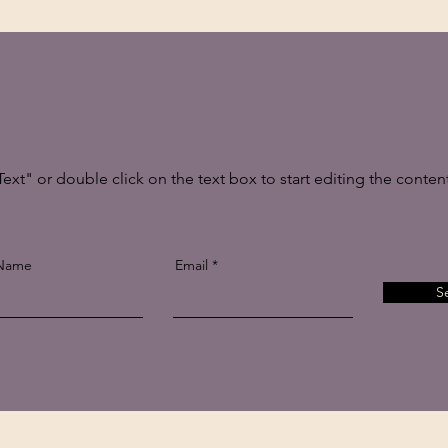
Text" or double click on the text box to start editing the conten
 Name
Email
S