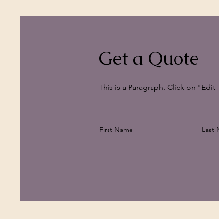
Get a Quote
This is a Paragraph. Click on "Edit 
First Name
Last