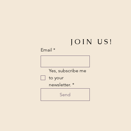
JOIN US!
Email
*
Yes, subscribe me 
to your 
newsletter.
*
Send