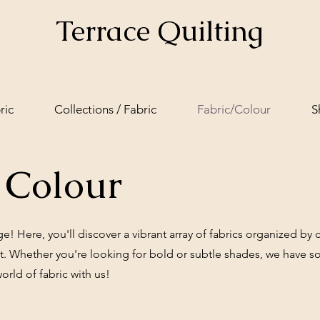
Terrace Quilting
ric
Collections / Fabric
Fabric/Colour
S
 Colour
 Here, you'll discover a vibrant array of fabrics organized by co
ct. Whether you're looking for bold or subtle shades, we have s
world of fabric with us!