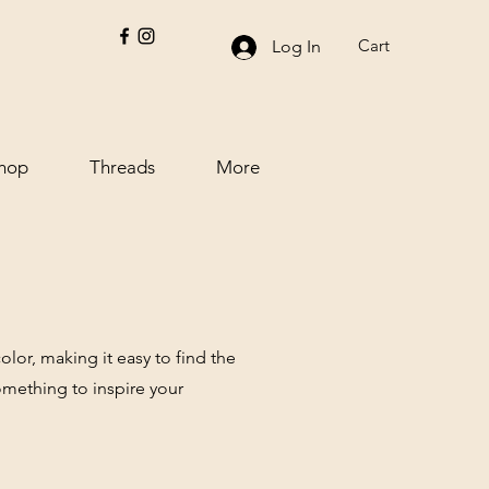
Cart
Log In
hop
Threads
More
lor, making it easy to find the
omething to inspire your