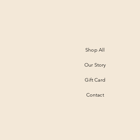
Shop All
Our Story
Gift Card
Contact