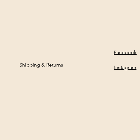
Facebook
Shipping & Returns
Instagram