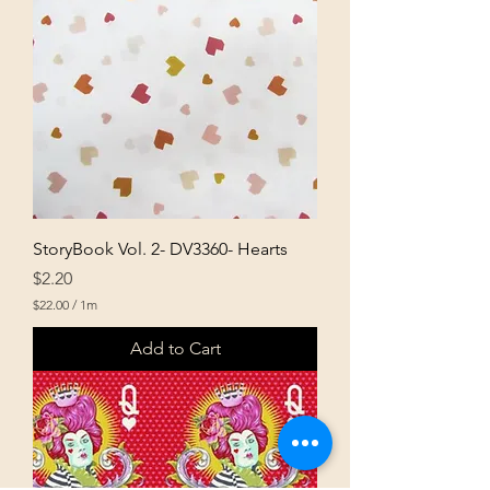
e
r
1
M
e
t
e
r
s
StoryBook Vol. 2- DV3360- Hearts
Price
$2.20
$22.00
/
1m
$
2
Add to Cart
2
.
0
0
p
e
r
1