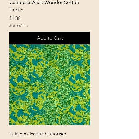
Curiouser Alice Wonder Cotton
Fabric
Price
$1.80
$18.00
/
1m
$
1
Add to Cart
8
.
0
0
p
e
r
1
M
e
t
e
r
s
Tula Pink Fabric Curiouser