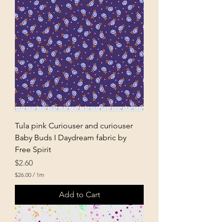
0
p
e
r
1
M
e
t
e
r
s
Tula pink Curiouser and curiouser
Baby Buds I Daydream fabric by
Free Spirit
Price
$2.60
$26.00
/
1m
$
2
Add to Cart
6
.
0