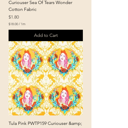
Curiouser Sea Of Tears Wonder
Cotton Fabric
Price
$1.80
$18.00
/
1m
$
1
Add to Cart
8
.
0
0
p
e
r
1
M
e
t
e
r
s
Tula Pink PWTP159 Curiouser &amp;