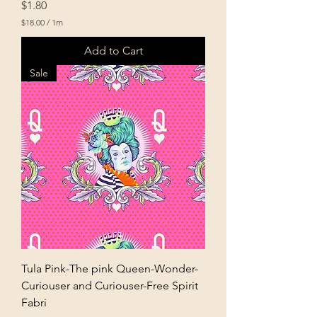
Price
$1.80
$18.00
/
1m
$
1
Add to Cart
8
.
Sale
0
0
p
e
r
1
M
e
t
e
r
s
Tula Pink-The pink Queen-Wonder-
Curiouser and Curiouser-Free Spirit
Fabri