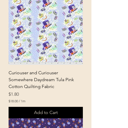
0
p
e
r
1
M
e
t
e
r
s
Curiouser and Curiouser
Somewhere Daydream Tula Pink
Cotton Quilting Fabric
Price
$1.80
$18.00
/
1m
$
1
Add to Cart
8
.
0