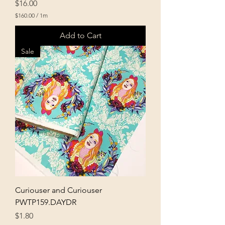
Price
$16.00
$160.00
/
1m
$
1
Add to Cart
6
0
Sale
.
0
0
p
e
r
1
M
e
t
e
r
s
Curiouser and Curiouser
PWTP159.DAYDR
Price
$1.80