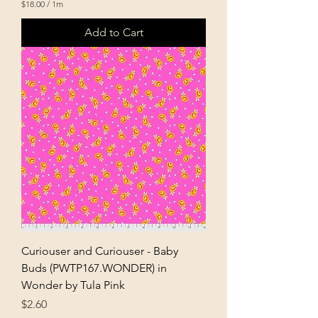
$18.00
/
1m
$
1
Add to Cart
8
.
0
0
p
e
r
1
M
e
t
e
r
s
Curiouser and Curiouser - Baby
Buds (PWTP167.WONDER) in
Wonder by Tula Pink
Price
$2.60