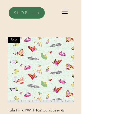
SHOP
Sale
Tula Pink PWTP162 Curiouser &