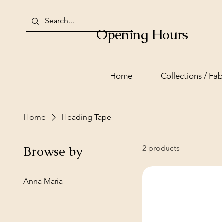
Opening Hours
Home
Collections / Fab
Home
Heading Tape
Browse by
2 products
Anna Maria