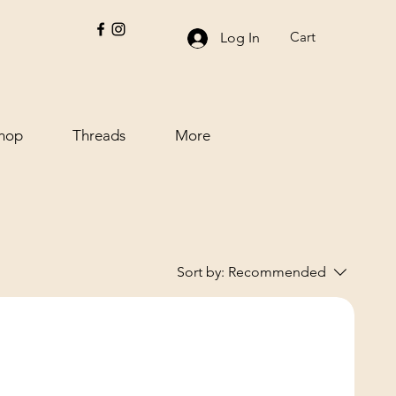
Cart
Log In
hop
Threads
More
Sort by:
Recommended