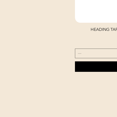
HEADING TAP