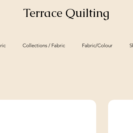
Terrace Quilting
ric
Collections / Fabric
Fabric/Colour
S