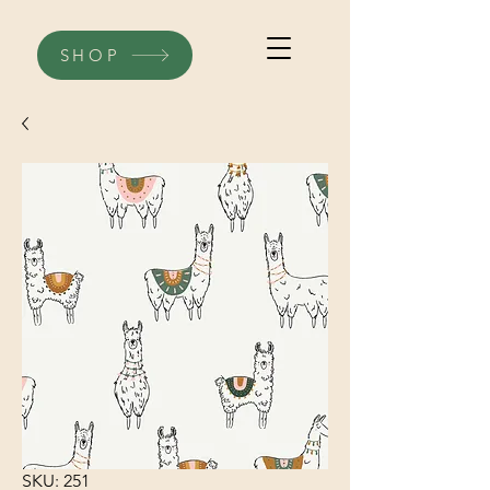
SHOP
SKU: 251