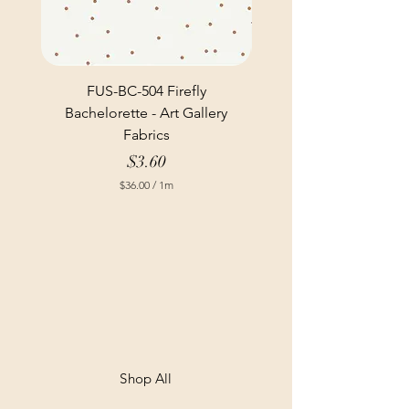
FUS-BC-504 Firefly
Bachelorette - Art Gallery
Fabrics
Price
$3.60
$36.00
/
1m
$
3
6
.
0
0
p
e
r
1
M
e
t
Shop All
e
r