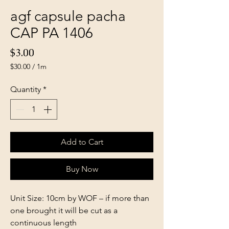
agf capsule pacha
CAP PA 1406
Price
$3.00
$30.00
/
1m
$30.00
per
Quantity
*
1
Meter
Add to Cart
Buy Now
Unit Size: 10cm by WOF – if more than
one brought it will be cut as a
continuous length