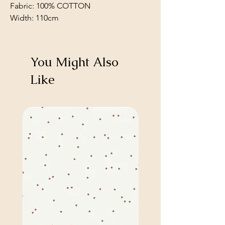
Fabric: 100% COTTON
Width: 110cm
You Might Also
Like