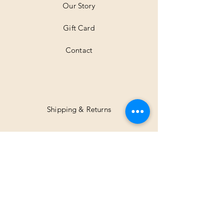
Our Story
s
Gift Card
Contact
Shipping & Returns
Facebook
Instagram