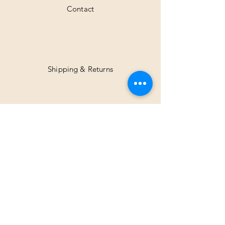
Contact
Shipping & Returns
Facebook
Instagram