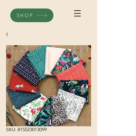
SHOP
SKU: 815523013099