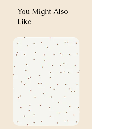
You Might Also
Like