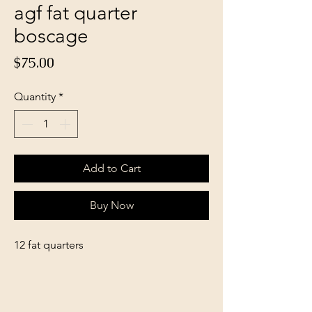
agf fat quarter
boscage
Price
$75.00
Quantity
*
Add to Cart
Buy Now
12 fat quarters