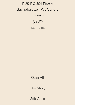
FUS-BC-504 Firefly
Bachelorette - Art Gallery
Fabrics
Price
$3.60
$36.00
/
1m
$
3
6
.
0
0
p
e
r
1
M
e
t
Shop All
e
r
Our Story
s
Gift Card