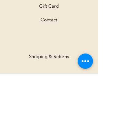
Gift Card
Contact
Shipping & Returns
Facebook
Instagram