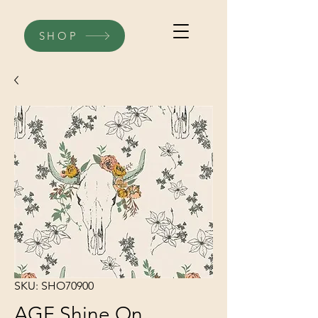
SHOP
SKU: SHO70900
AGF Shine On