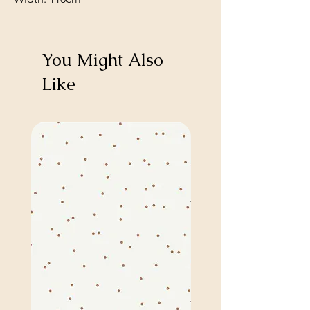
You Might Also
Like