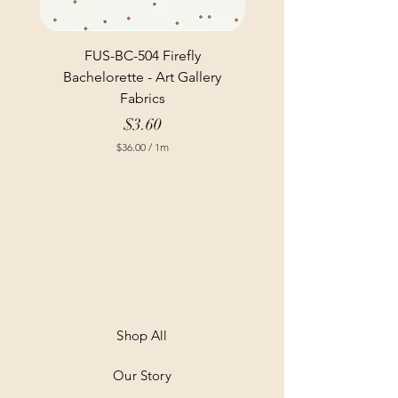
FUS-BC-504 Firefly
Bachelorette - Art Gallery
Fabrics
Price
$3.60
$36.00
/
1m
$
3
6
.
0
0
p
e
r
1
M
e
t
Shop All
e
r
Our Story
s