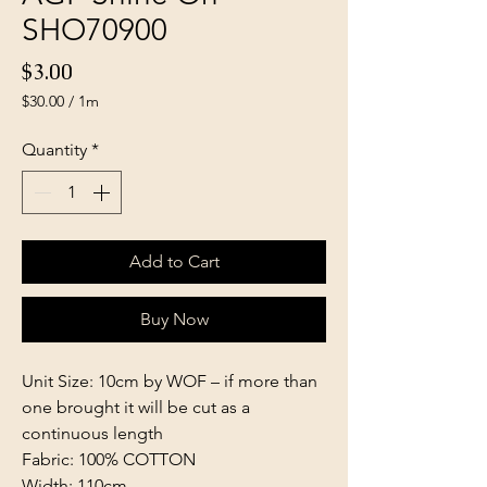
SHO70900
Price
$3.00
$30.00
/
1m
$30.00
per
Quantity
*
1
Meter
Add to Cart
Buy Now
Unit Size: 10cm by WOF – if more than
one brought it will be cut as a
continuous length
Fabric: 100% COTTON
Width: 110cm