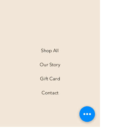
.
0
0
p
e
r
1
M
e
t
Shop All
e
r
Our Story
s
Gift Card
Contact
Shipping & Returns