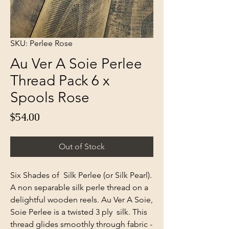
SKU: Perlee Rose
Au Ver A Soie Perlee
Thread Pack 6 x
Spools Rose
Price
$54.00
Out of Stock
Six Shades of Silk Perlee (or Silk Pearl).
A non separable silk perle thread on a
delightful wooden reels. Au Ver A Soie,
Soie Perlee is a twisted 3 ply silk. This
thread glides smoothly through fabric -