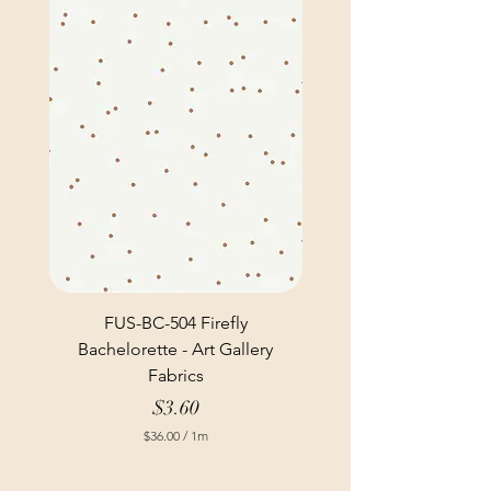
FUS-BC-504 Firefly
Bachelorette - Art Gallery
Fabrics
Price
$3.60
$36.00
/
1m
$
3
6