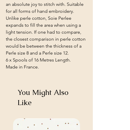
an absolute joy to stitch with. Suitable
for all forms of hand embroidery.
Unlike perle cotton, Soie Perlee
expands to fill the area when using a
light tension. If one had to compare,
the closest comparison in perle cotton
would be between the thickness of a
Perle size 8 and a Perle size 12.
6 x Spools of 16 Metres Length.
Made in France.
You Might Also
Like