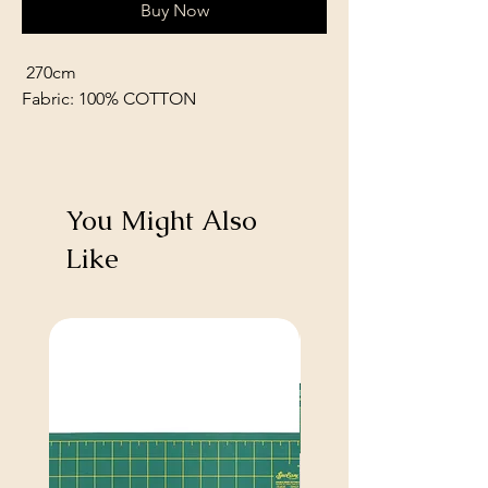
Buy Now
270cm
Fabric: 100% COTTON
You Might Also
Like