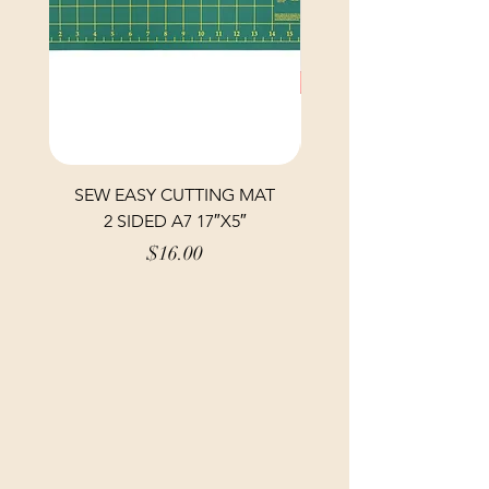
SEW EASY CUTTING MAT
SEW EASY CUTTING
2 SIDED A7 17″X5″
Price
$16.00