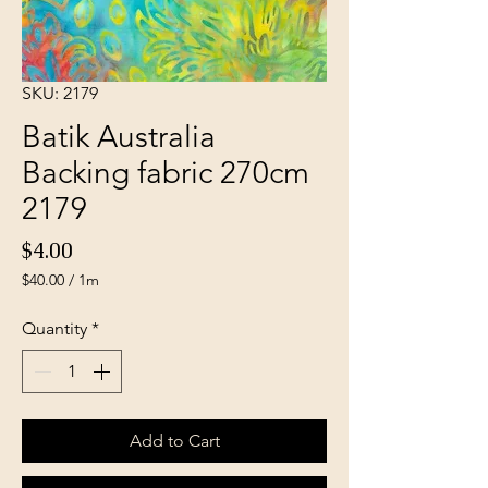
SKU: 2179
Batik Australia
Backing fabric 270cm
2179
Price
$4.00
$40.00
/
1m
$40.00
per
Quantity
*
1
Meter
Add to Cart