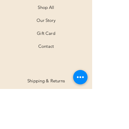
Shop All
Our Story
Gift Card
Contact
Shipping & Returns
Facebook