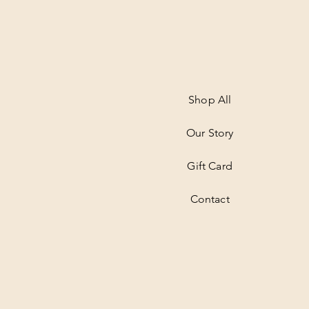
Shop All
Our Story
Gift Card
Contact