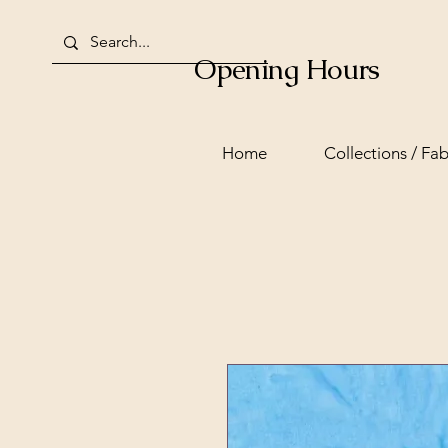
Opening Hours
Home
Collections / Fab