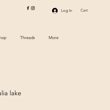
Cart
Log In
hop
Threads
More
lia lake