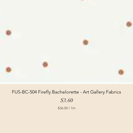
FUS-BC-504 Firefly Bachelorette - Art Gallery Fabrics
Price
$3.60
$36.00
/
1m
$
3
6
.
0