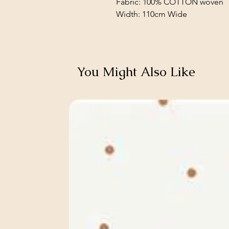
Fabric: 100% COTTON woven
Width: 110cm Wide
You Might Also Like