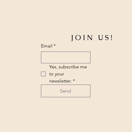
JOIN US!
Email
*
Yes, subscribe me 
to your 
newsletter.
*
Send