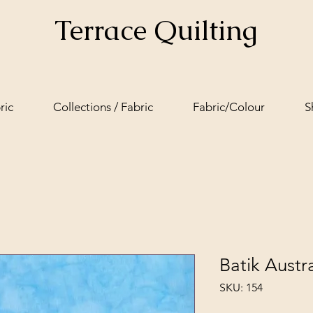
Terrace Quilting
ric
Collections / Fabric
Fabric/Colour
S
Batik Austra
SKU: 154