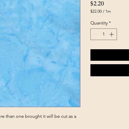
Price
$2.20
$22.00
/
1m
$22.00
per
Quantity
*
1
Meter
e than one brought it will be cut as a