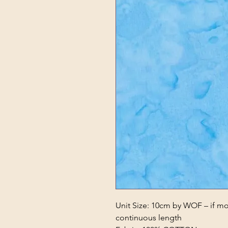
Unit Size: 10cm by WOF – if mor
continuous length