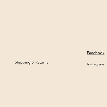
Facebook
Shipping & Returns
Instagram