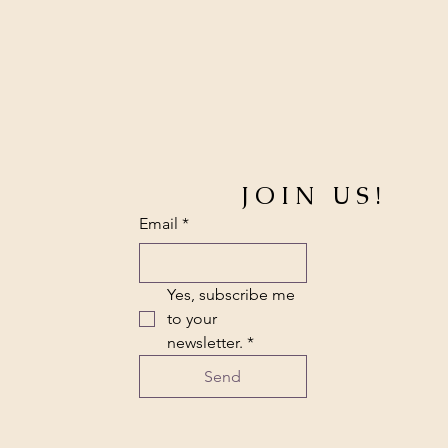
JOIN US!
Email
*
Yes, subscribe me 
to your 
newsletter.
*
Send