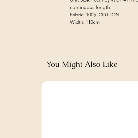
continuous length
Fabric: 100% COTTON
Width: 110cm
You Might Also Like