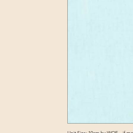
Unit Size: 10cm by WOF – if mor