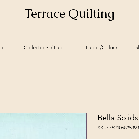
Terrace Quilting
ric
Collections / Fabric
Fabric/Colour
S
Bella Solid
SKU: 752106895393