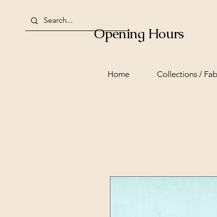
Opening Hours
Home
Collections / Fab