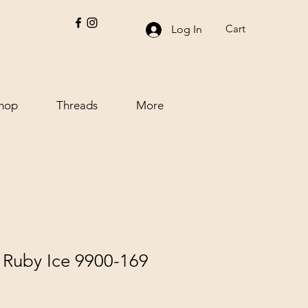
Cart
Log In
hop
Threads
More
s Ruby Ice 9900-169