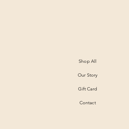
Shop All
Our Story
Gift Card
Contact