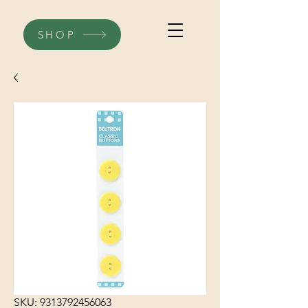
SHOP
SKU: 9313792456063