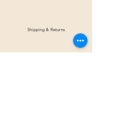
Shipping & Returns
Facebook
Instagram