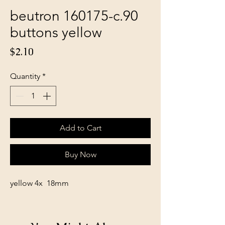
beutron 160175-c.90
buttons yellow
Price
$2.10
Quantity
*
Add to Cart
Buy Now
yellow 4x 18mm