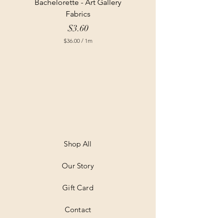
Bachelorette - Art Gallery
Fabrics
Price
$3.60
$36.00
/
1m
$
3
6
.
0
0
p
e
r
1
M
e
t
Shop All
e
r
Our Story
s
Gift Card
Contact