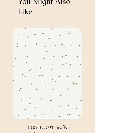
You Might Also
Like
FUS-BC-504 Firefly