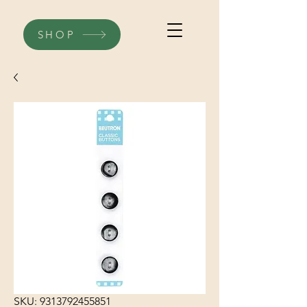
SHOP
SKU: 9313792455851