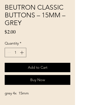
BEUTRON CLASSIC
BUTTONS – 15MM –
GREY
Price
$2.00
Quantity
*
Add to Cart
Buy Now
grey 4x 15mm