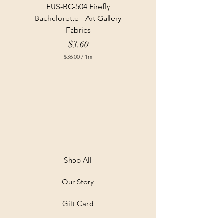
FUS-BC-504 Firefly
Bachelorette - Art Gallery
Fabrics
Price
$3.60
$36.00
/
1m
$
3
6
.
0
0
p
e
r
1
M
e
t
Shop All
e
r
Our Story
s
Gift Card