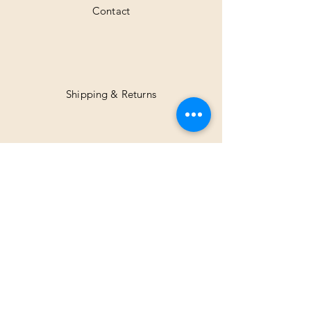
Contact
Shipping & Returns
Facebook
Instagram