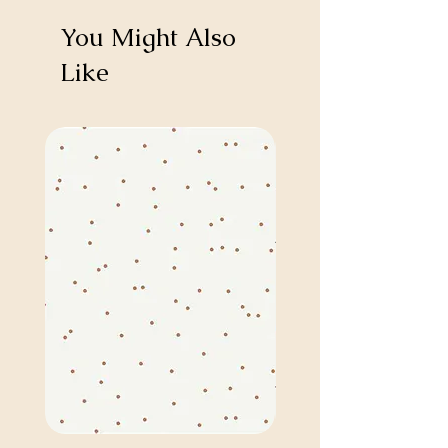
You Might Also
Like