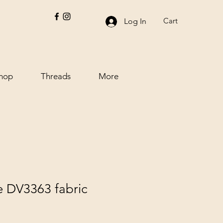
Cart
Log In
hop
Threads
More
e DV3363 fabric