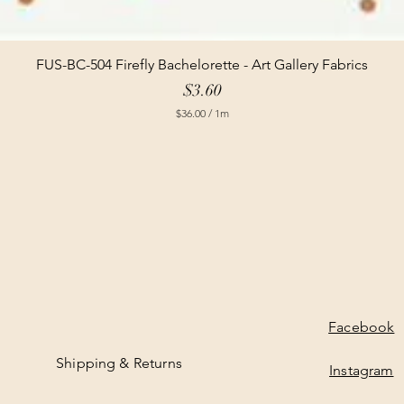
FUS-BC-504 Firefly Bachelorette - Art Gallery Fabrics
Price
$3.60
$36.00
/
1m
$
3
6
.
0
0
p
e
r
1
M
e
t
e
Facebook
r
s
Shipping & Returns
Instagram