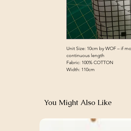
Unit Size: 10cm by WOF – if mor
continuous length
Fabric: 100% COTTON
Width: 110cm
You Might Also Like