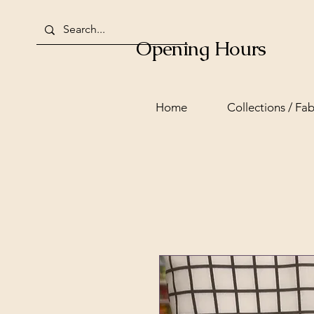
Opening Hours
Home
Collections / Fab