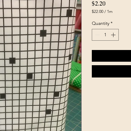
Price
$2.20
$22.00
/
1m
$22.00
per
Quantity
*
1
Meter