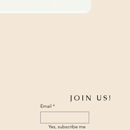
JOIN US!
Email
*
Yes, subscribe me 