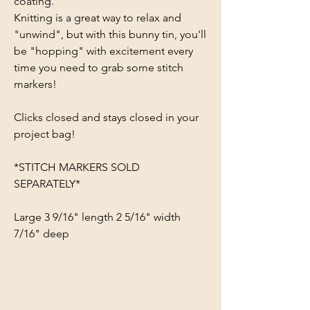
coating.
Knitting is a great way to relax and
"unwind", but with this bunny tin, you'll
be "hopping" with excitement every
time you need to grab some stitch
markers!
Clicks closed and stays closed in your
project bag!
*STITCH MARKERS SOLD
SEPARATELY*
Large 3 9/16" length 2 5/16" width
7/16" deep