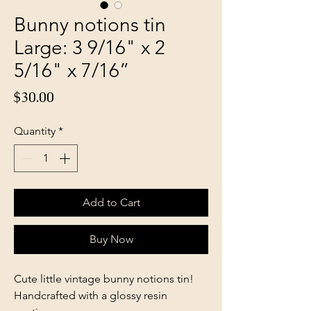
Bunny notions tin
Large: 3 9/16" x 2
5/16" x 7/16”
Price
$30.00
Quantity
*
Add to Cart
Buy Now
Cute little vintage bunny notions tin!
Handcrafted with a glossy resin