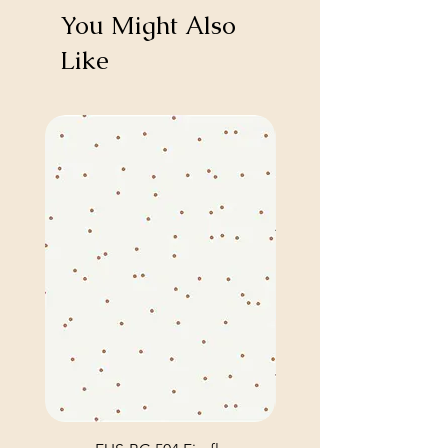
You Might Also
Like