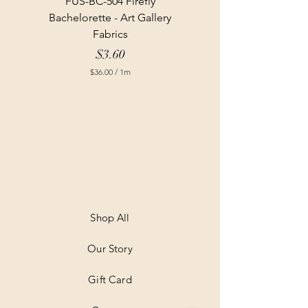
FUS-BC-504 Firefly
Bachelorette - Art Gallery
Fabrics
Price
$3.60
$36.00
/
1m
$
3
6
.
0
0
p
e
r
1
M
e
t
Shop All
e
r
Our Story
s
Gift Card