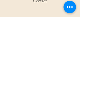
Contact
Shipping & Returns
Facebook
Instagram