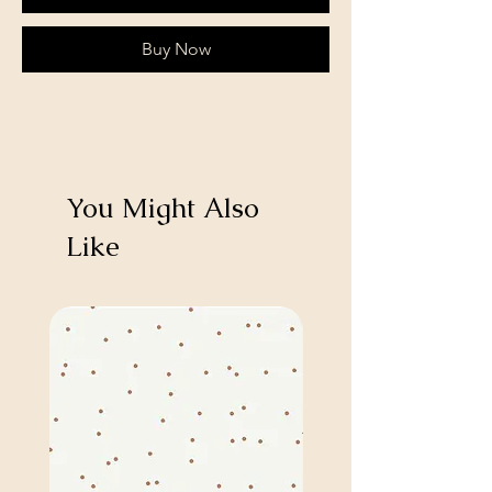
Buy Now
You Might Also
Like