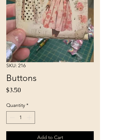
SKU: 216
Buttons
Price
$3.50
Quantity
*
Add to Cart