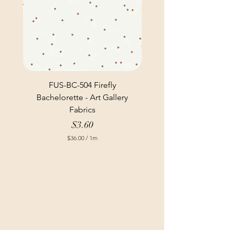
FUS-BC-504 Firefly
Bachelorette - Art Gallery
Fabrics
Price
$3.60
$36.00
/
1m
$
3
6
.
0
0
p
e
r
1
M