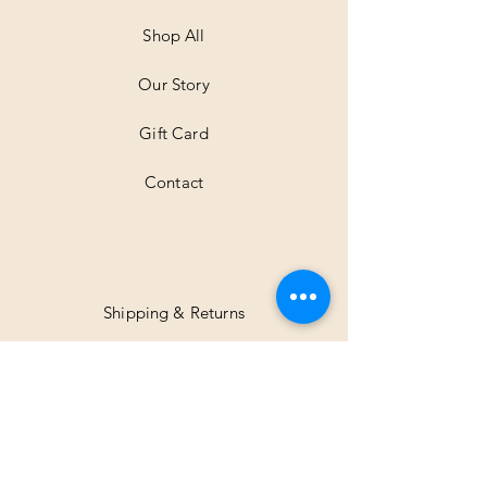
e
t
Shop All
e
r
Our Story
s
Gift Card
Contact
Shipping & Returns