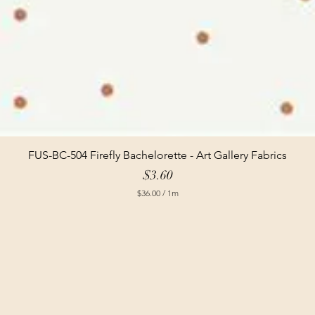
FUS-BC-504 Firefly Bachelorette - Art Gallery Fabrics
Price
$3.60
$36.00
/
1m
$
3
6
.
0
0
p
e
r
1