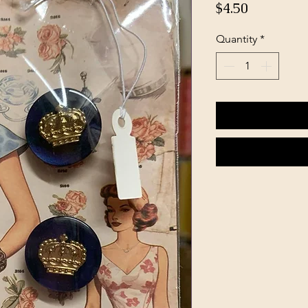
Price
$4.50
Quantity
*