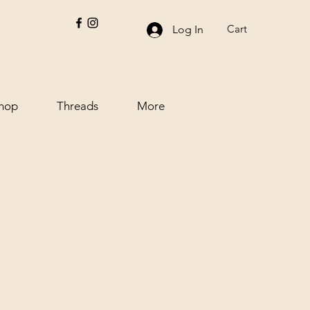
Cart
Log In
hop
Threads
More