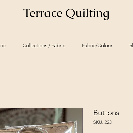
Terrace Quilting
ric
Collections / Fabric
Fabric/Colour
S
Buttons
SKU: 223