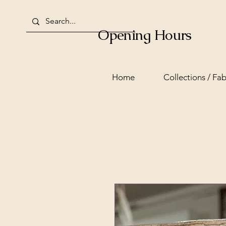
Opening Hours
Home
Collections / Fab