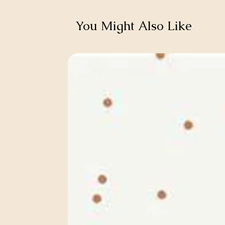
You Might Also Like