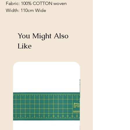
Fabric: 100% COTTON woven
Width: 110cm Wide
You Might Also
Like