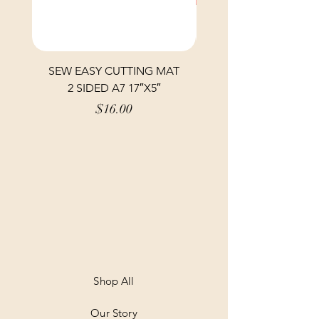
SEW EASY CUTTING MAT
SEW EASY CUTTING
2 SIDED A7 17″X5″
Price
$16.00
Shop All
Our Story