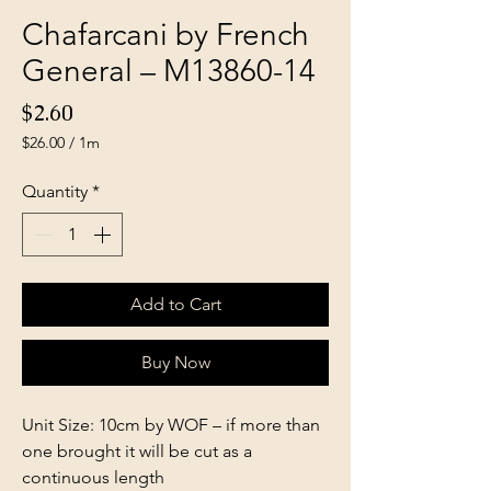
Chafarcani by French
General – M13860-14
Price
$2.60
$26.00
/
1m
$26.00
per
Quantity
*
1
Meter
Add to Cart
Buy Now
Unit Size: 10cm by WOF – if more than
one brought it will be cut as a
continuous length