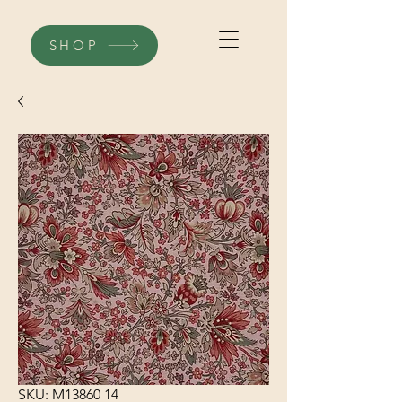
SHOP
SKU: M13860 14