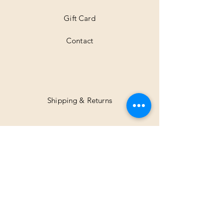
Gift Card
Contact
Shipping & Returns
Facebook
Instagram