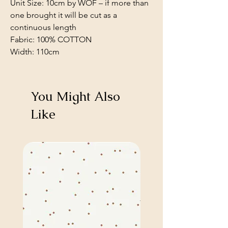
Unit Size: 10cm by WOF – if more than
one brought it will be cut as a
continuous length
Fabric: 100% COTTON
Width: 110cm
You Might Also
Like