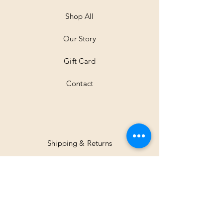
e
t
Shop All
e
r
Our Story
s
Gift Card
Contact
Shipping & Returns