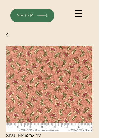
SHOP
SKU: M46263 19