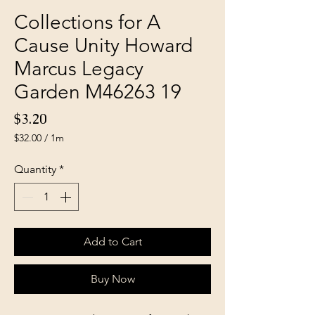
Collections for A
Cause Unity Howard
Marcus Legacy
Garden M46263 19
Price
$3.20
$32.00
/
1m
$32.00
per
Quantity
*
1
Meter
Add to Cart
Buy Now