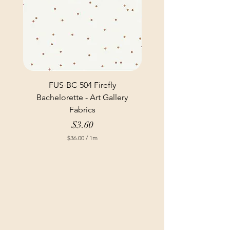
FUS-BC-504 Firefly
Bachelorette - Art Gallery
Fabrics
Price
$3.60
$36.00
/
1m
$
3
6
.
0
0
p
e
r
1
M