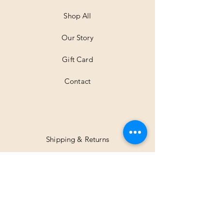
e
t
Shop All
e
r
Our Story
s
Gift Card
Contact
Shipping & Returns