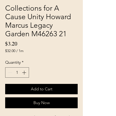
Collections for A
Cause Unity Howard
Marcus Legacy
Garden M46263 21
Price
$3.20
$32.00
/
1m
$32.00
per
Quantity
*
1
Meter
Add to Cart
Buy Now