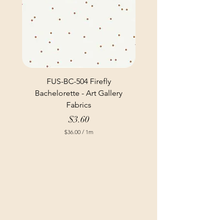
FUS-BC-504 Firefly
Bachelorette - Art Gallery
Fabrics
Price
$3.60
$36.00
/
1m
$
3
6
.
0
0
p
e
r
1
M