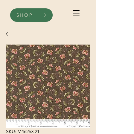
SHOP
SKU: M46263 21