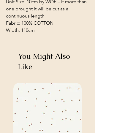
Unit Size: 10cm by WOF – if more than
one brought it will be cut as a
continuous length
Fabric: 100% COTTON
Width: 110cm
You Might Also
Like