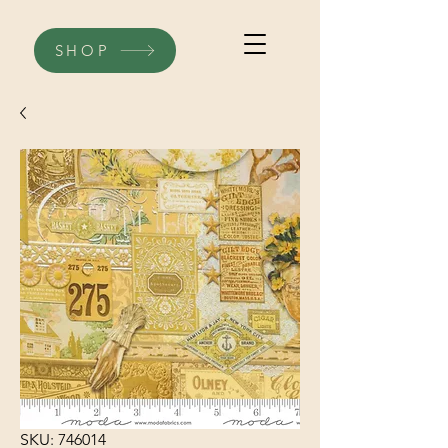
SHOP
SKU: 746014