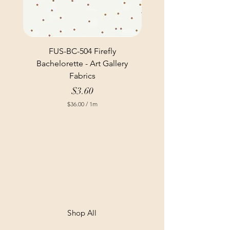
FUS-BC-504 Firefly
Bachelorette - Art Gallery
Fabrics
Price
$3.60
$36.00
/
1m
$
3
6
.
0
0
p
e
r
1
M
e
t
Shop All
e
r