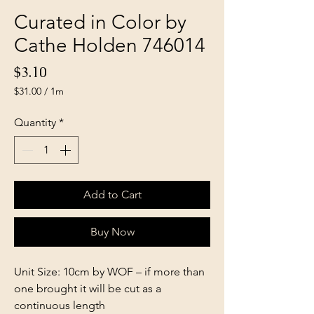
Curated in Color by
Cathe Holden 746014
Price
$3.10
$31.00
/
1m
$31.00
per
Quantity
*
1
Meter
Add to Cart
Buy Now
Unit Size: 10cm by WOF – if more than
one brought it will be cut as a
continuous length