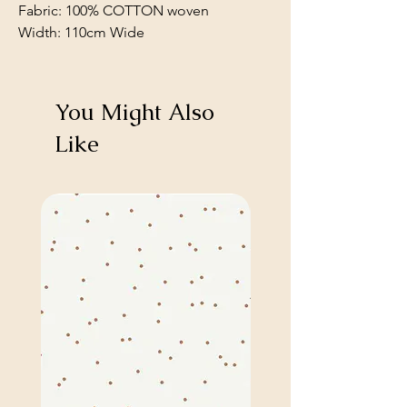
Fabric: 100% COTTON woven
Width: 110cm Wide
You Might Also
Like