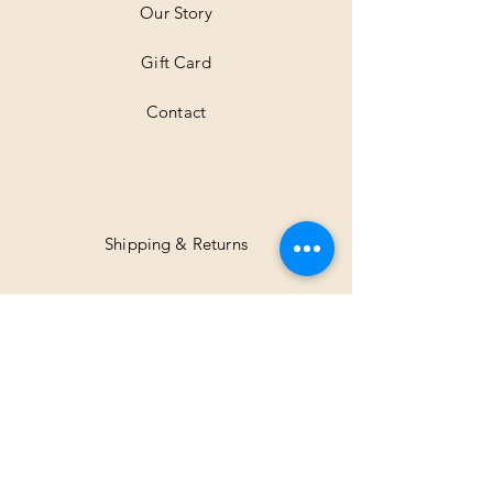
Our Story
s
Gift Card
Contact
Shipping & Returns
Facebook
Instagram