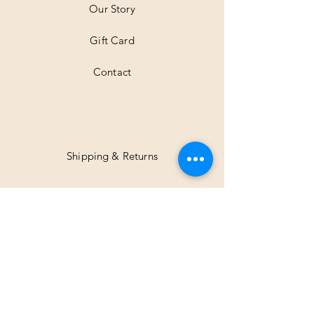
Our Story
s
Gift Card
Contact
Shipping & Returns
Facebook
Instagram