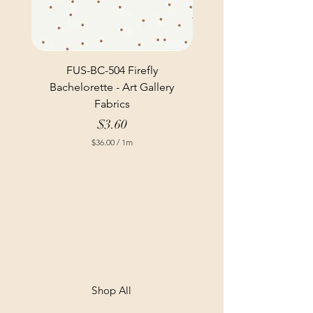
FUS-BC-504 Firefly
Bachelorette - Art Gallery
Fabrics
Price
$3.60
$36.00
/
1m
$
3
6
.
0
0
p
e
r
1
M
e
t
Shop All
e
r