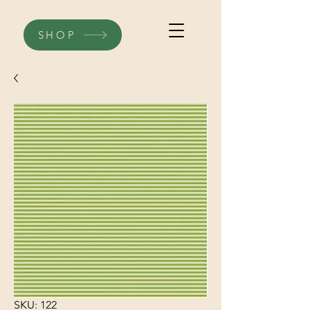
SHOP
SKU: 122