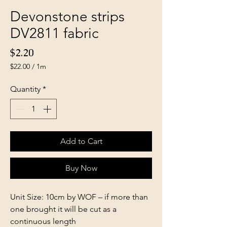
Devonstone strips
DV2811 fabric
Price
$2.20
$22.00
/
1m
$22.00
per
Quantity
*
1
Meter
Add to Cart
Buy Now
Unit Size: 10cm by WOF – if more than
one brought it will be cut as a
continuous length