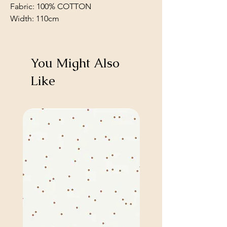
Fabric: 100% COTTON
Width: 110cm
You Might Also
Like