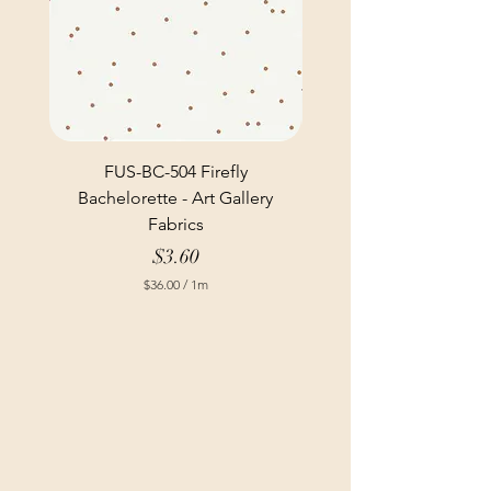
FUS-BC-504 Firefly
Bachelorette - Art Gallery
Fabrics
Price
$3.60
$36.00
/
1m
$
3
6
.
0
0
p
e
r
1
M