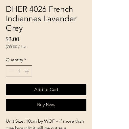
DHER 4026 French
Indiennes Lavender
Grey
Price
$3.00
$30.00
/
1m
$30.00
per
Quantity
*
1
Meter
Add to Cart
Buy Now
Unit Size: 10cm by WOF – if more than
one brought it will be cut as a