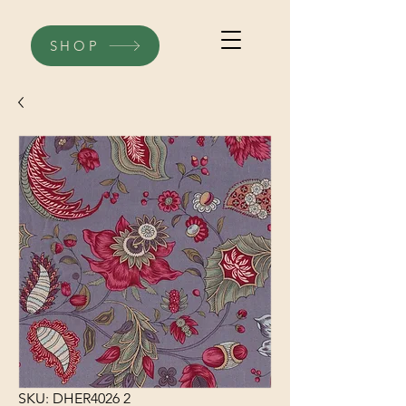
SHOP
SKU: DHER4026 2