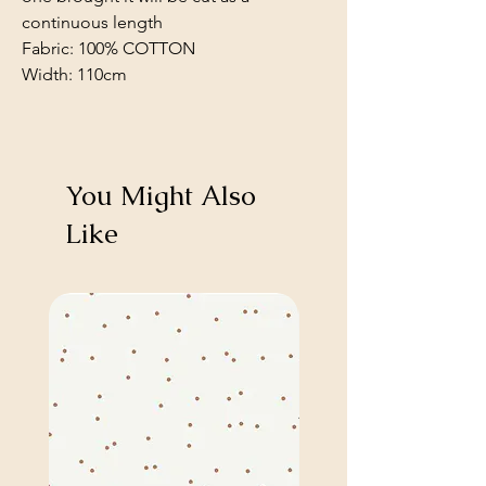
continuous length
Fabric: 100% COTTON
Width: 110cm
You Might Also
Like