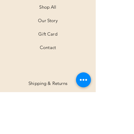
e
t
Shop All
e
r
Our Story
s
Gift Card
Contact
Shipping & Returns
Facebook