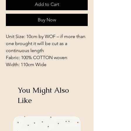
Add to Cart
Buy Now
Unit Size: 10cm by WOF – if more than
one brought it will be cut as a
continuous length
Fabric: 100% COTTON woven
Width: 110cm Wide
You Might Also
Like