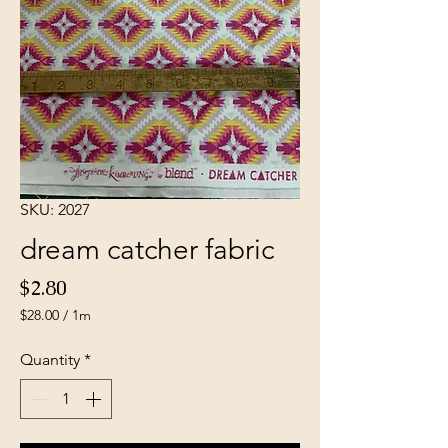
SKU: 2027
dream catcher fabric
Price
$2.80
$28.00
/
1m
$28.00
per
Quantity
*
1
Meter