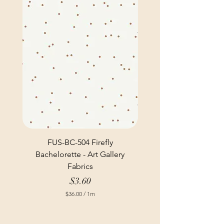
FUS-BC-504 Firefly
Bachelorette - Art Gallery
Fabrics
Price
$3.60
$36.00
/
1m
$
3
6