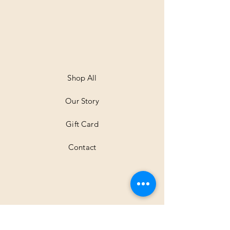
.
0
0
p
e
r
1
M
e
t
Shop All
e
r
Our Story
s
Gift Card
Contact
Shipping & Returns