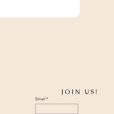
JOIN US!
Email
*