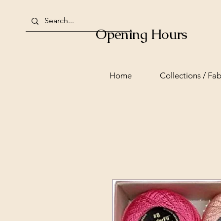
Opening Hours
Home
Collections / Fab