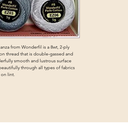
ganza from Wonderfil is a 8wt, 2-ply
on thread that is double-gassed and
derfully smooth and lustrous surface
beautifully through all types of fabrics
on lint.