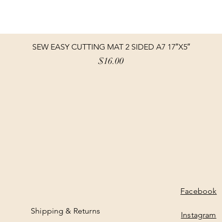
SEW EASY CUTTING MAT 2 SIDED A7 17″X5″
Price
$16.00
Facebook
Shipping & Returns
Instagram