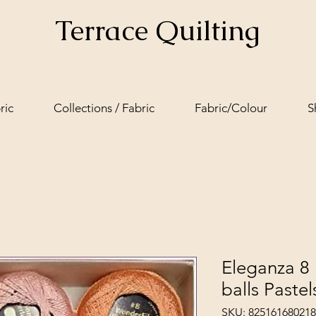
Terrace Quilting
ric
Collections / Fabric
Fabric/Colour
S
Eleganza 8 
balls Pastel
SKU: 825161680218