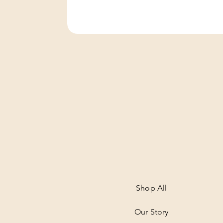
Shop All
Our Story