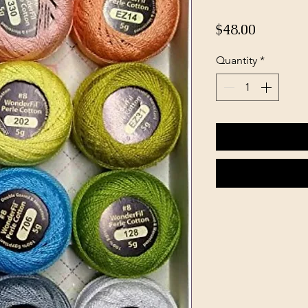
Price
$48.00
Quantity
*