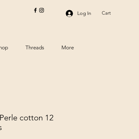
Cart
Log In
hop
Threads
More
Perle cotton 12
s