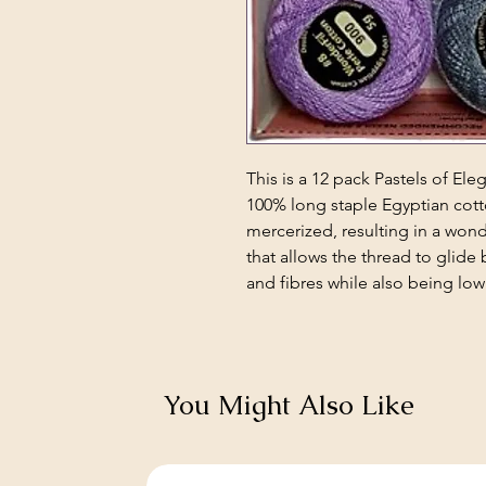
This is a 12 pack Pastels of Ele
100% long staple Egyptian cott
mercerized, resulting in a won
that allows the thread to glide 
and fibres while also being low 
You Might Also Like