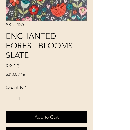
SKU: 126
ENCHANTED
FOREST BLOOMS
SLATE
Price
$2.10
$21.00
/
1m
$21.00
per
Quantity
*
1
Meter
Add to Cart