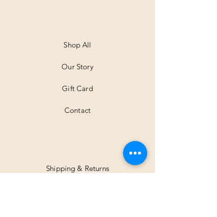
e
r
1
M
e
t
Shop All
e
r
Our Story
s
Gift Card
Contact
Shipping & Returns