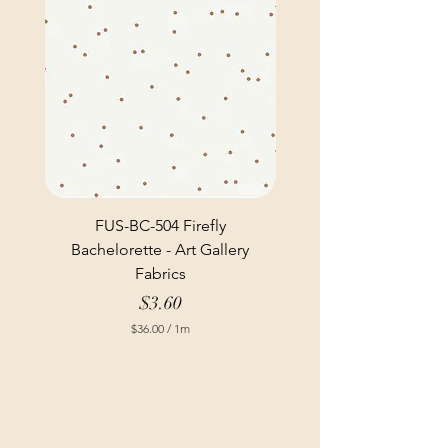
FUS-BC-504 Firefly
Bachelorette - Art Gallery
Fabrics
Price
$3.60
$36.00
/
1m
$
3
6
.
0
0
p