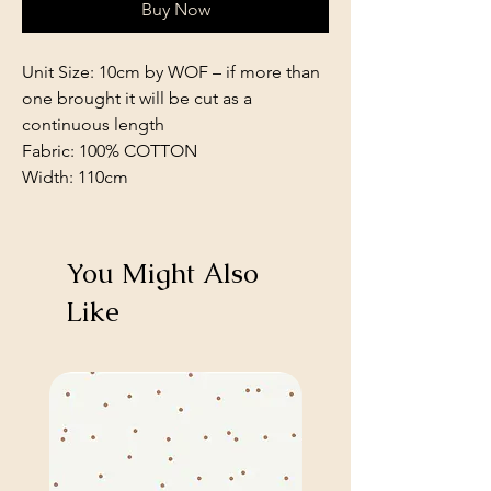
Buy Now
Unit Size: 10cm by WOF – if more than
one brought it will be cut as a
continuous length
Fabric: 100% COTTON
Width: 110cm
You Might Also
Like