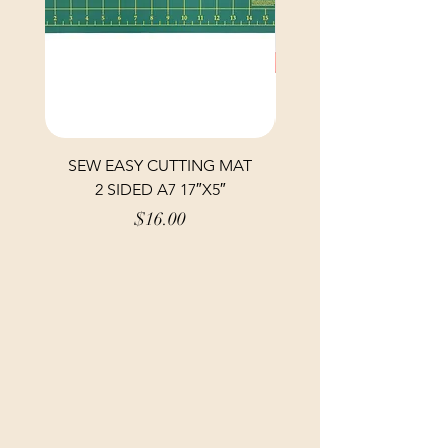
SEW EASY CUTTING MAT
SEW EASY CUTTING
2 SIDED A7 17″X5″
Price
$16.00