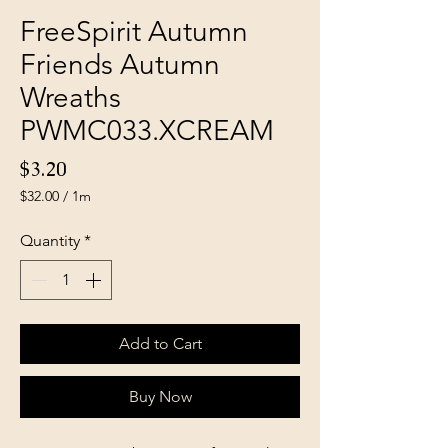
FreeSpirit Autumn
Friends Autumn
Wreaths
PWMC033.XCREAM
Price
$3.20
$32.00
/
1m
$32.00
per
Quantity
*
1
Meter
Add to Cart
Buy Now