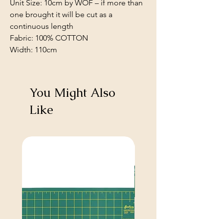
Unit Size: 10cm by WOF – if more than
one brought it will be cut as a
continuous length
Fabric: 100% COTTON
Width: 110cm
You Might Also
Like