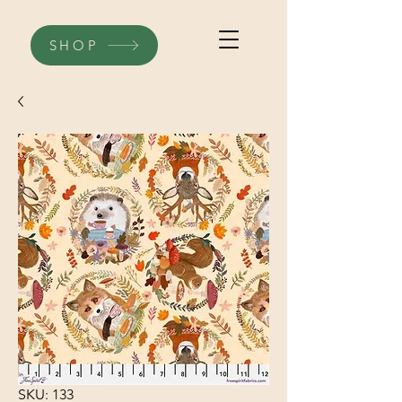
SHOP
SKU: 133