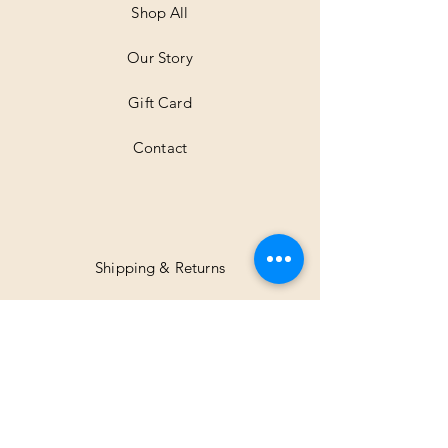
Shop All
Our Story
Gift Card
Contact
Shipping & Returns
Facebook