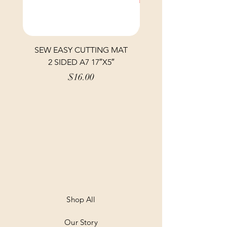
SEW EASY CUTTING MAT
SEW EASY CUTTING
2 SIDED A7 17″X5″
Price
$16.00
Shop All
Our Story