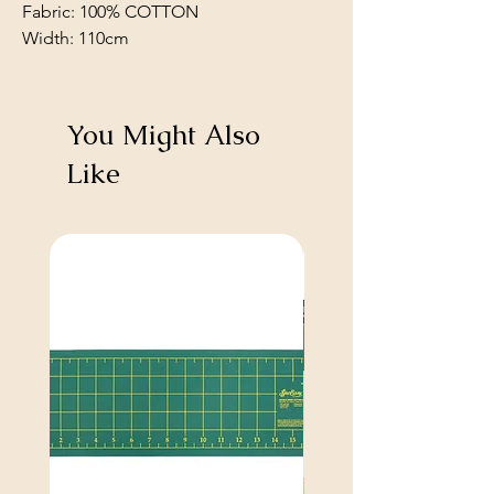
Fabric: 100% COTTON
Width: 110cm
You Might Also
Like