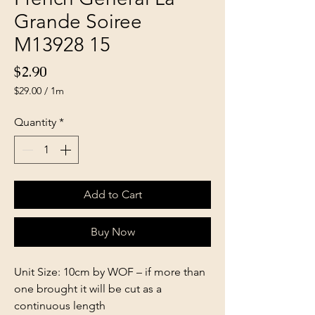
Grande Soiree
M13928 15
Price
$2.90
$29.00
/
1m
$29.00
per
Quantity
*
1
Meter
Add to Cart
Buy Now
Unit Size: 10cm by WOF – if more than
one brought it will be cut as a
continuous length