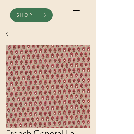
SHOP
French General La