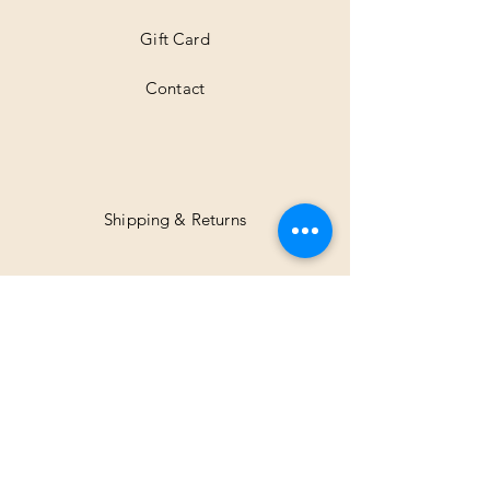
Gift Card
Contact
Shipping & Returns
Facebook
Instagram