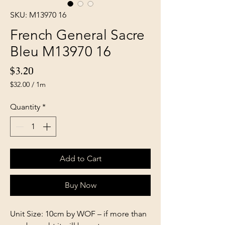
SKU: M13970 16
French General Sacre
Bleu M13970 16
Price
$3.20
$32.00
/
1m
$32.00
per
Quantity
*
1
Meter
Add to Cart
Buy Now
Unit Size: 10cm by WOF – if more than