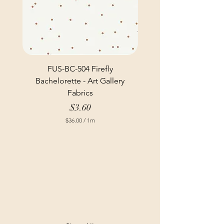
FUS-BC-504 Firefly
Bachelorette - Art Gallery
Fabrics
Price
$3.60
$36.00
/
1m
$
3
6
.
0
0
p
e
r
1
M
e