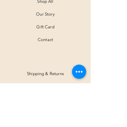
t
Shop All
e
r
Our Story
s
Gift Card
Contact
Shipping & Returns
Facebook