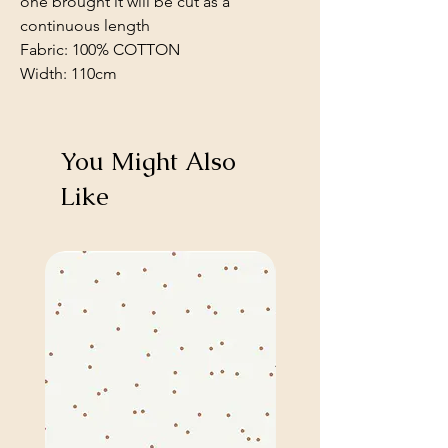
one brought it will be cut as a
continuous length
Fabric: 100% COTTON
Width: 110cm
You Might Also
Like