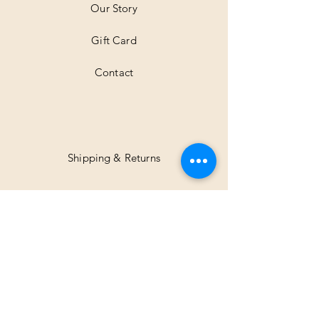
Our Story
s
Gift Card
Contact
Shipping & Returns
Facebook
Instagram