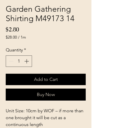
Garden Gathering
Shirting M49173 14
Price
$2.80
$28.00
/
1m
$28.00
per
Quantity
*
1
Meter
Add to Cart
Buy Now
Unit Size: 10cm by WOF – if more than
one brought it will be cut as a
continuous length