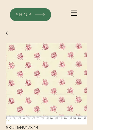
SHOP
SKU: M49173 14