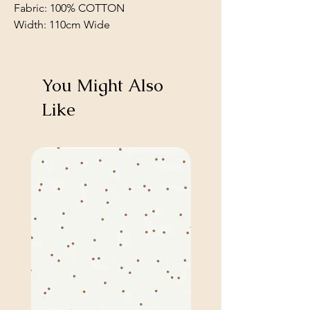
Fabric: 100% COTTON
Width: 110cm Wide
You Might Also
Like