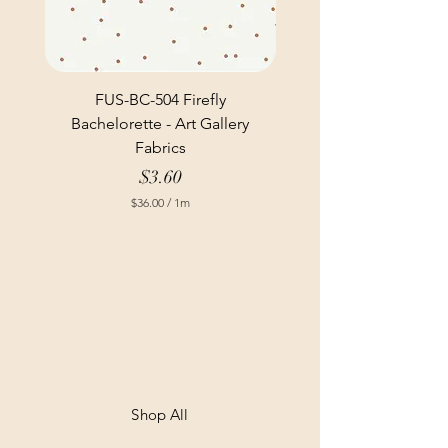
FUS-BC-504 Firefly
Bachelorette - Art Gallery
Fabrics
Price
$3.60
$36.00
/
1m
$
3
6
.
0
0
p
e
r
1
M
e
t
Shop All
e
r