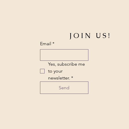
JOIN US!
Email
*
Yes, subscribe me 
to your 
newsletter.
*
Send