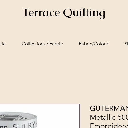
Terrace Quilting
ric
Collections / Fabric
Fabric/Colour
S
GUTERMANN
Metallic 5
Embroidery