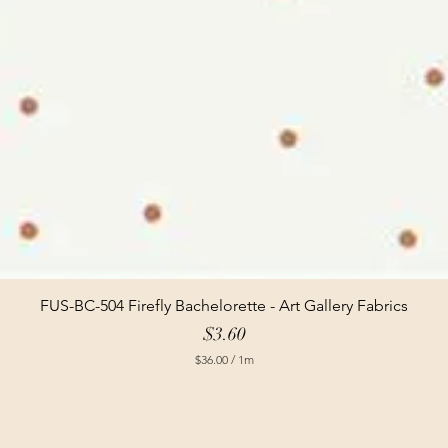
FUS-BC-504 Firefly Bachelorette - Art Gallery Fabrics
Price
$3.60
$36.00
/
1m
$
3
6
.
0