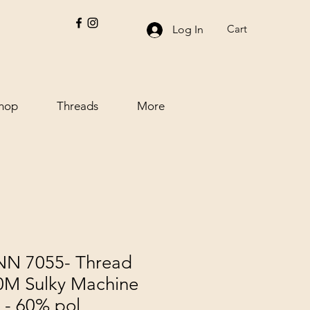
Cart
Log In
hop
Threads
More
 7055- Thread
00M Sulky Machine
 - 60% pol