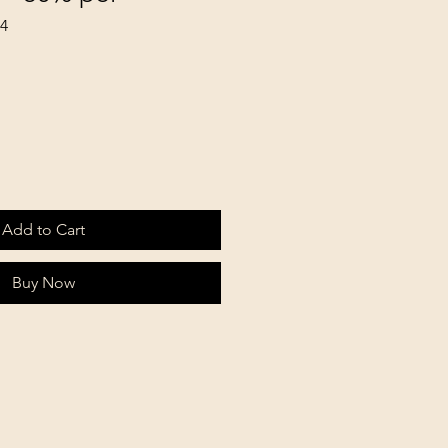
64
Add to Cart
Buy Now