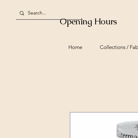
Opening Hours
Home
Collections / Fab