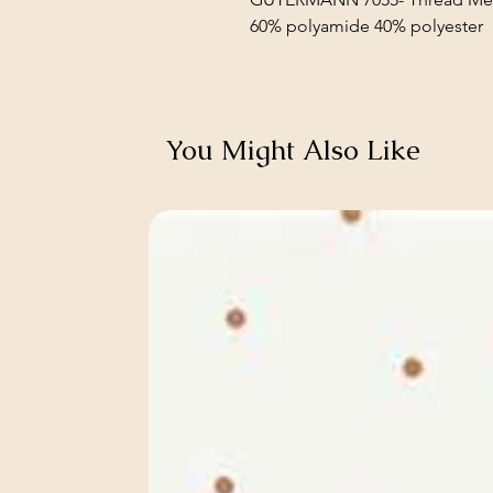
60% polyamide 40% polyester
You Might Also Like