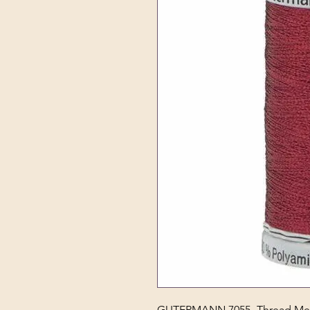
GUTERMANN 7055- Thread Meta