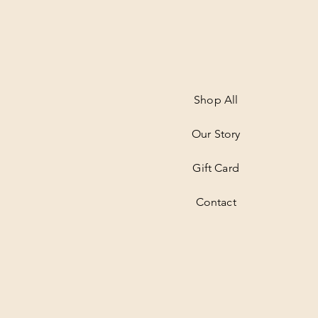
Shop All
Our Story
Gift Card
Contact