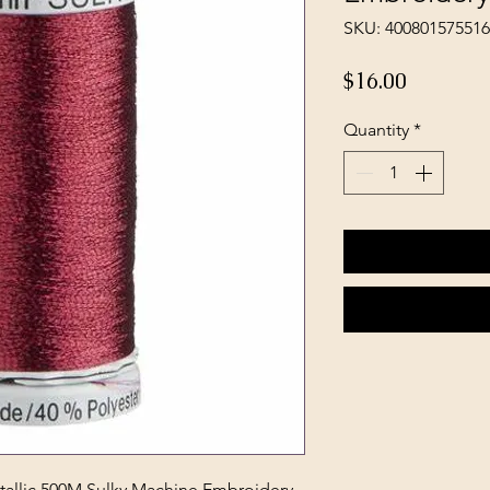
SKU: 40080157551
Price
$16.00
Quantity
*
llic 500M Sulky Machine Embroidery -