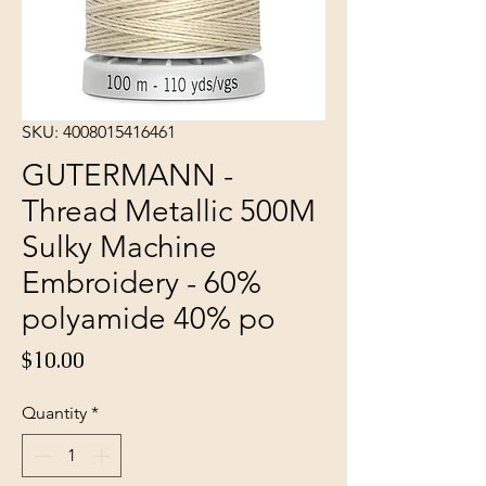
SKU: 4008015416461
GUTERMANN -
Thread Metallic 500M
Sulky Machine
Embroidery - 60%
polyamide 40% po
Price
$10.00
Quantity
*