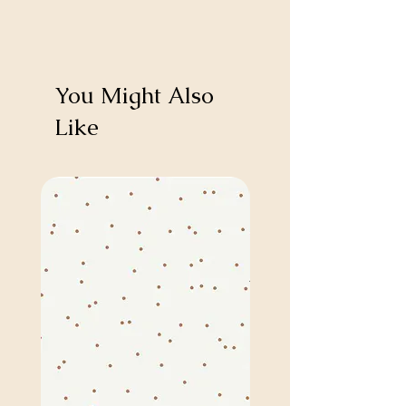
You Might Also
Like