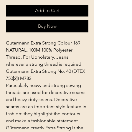
Add to Cart
Buy Now
Gutermann Extra Strong Colour 169
NATURAL, 100M 100% Polyester
Thread, For Upholstery, Jeans,
wherever a strong thread is required
Gutermann Extra Strong No. 40 (DTEX
750[2]) M782
Particularly heavy and strong sewing
threads are used for decorative seams
and heavy-duty seams. Decorative
seams are an important style feature in
fashion: they highlight the contours
and make a fashionable statement.
Gütermann creativ Extra Strong is the