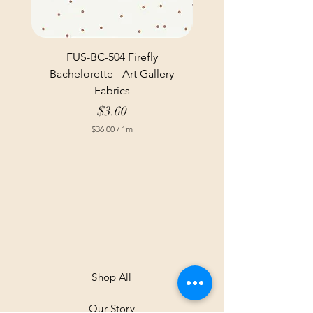
FUS-BC-504 Firefly
Bachelorette - Art Gallery
Fabrics
Price
$3.60
$36.00
/
1m
$
3
6
.
0
0
p
e
r
1
M
e
t
Shop All
e
r
Our Story
s