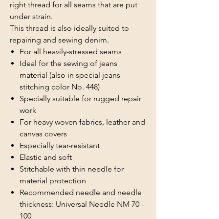
right thread for all seams that are put
under strain.
This thread is also ideally suited to
repairing and sewing denim.
For all heavily-stressed seams
Ideal for the sewing of jeans
material (also in special jeans
stitching color No. 448)
Specially suitable for rugged repair
work
For heavy woven fabrics, leather and
canvas covers
Especially tear-resistant
Elastic and soft
Stitchable with thin needle for
material protection
Recommended needle and needle
thickness: Universal Needle NM 70 -
100