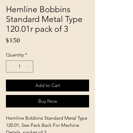
Hemline Bobbins
Standard Metal Type
120.01r pack of 3
Price
$3.50
Quantity
*
Add to Cart
Buy Now
Hemline Bobbins Standard Metal Type
120.01, See Pack Back For Machine
Details, packet of 3