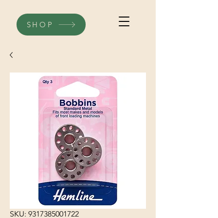
SHOP
SKU: 9317385001722