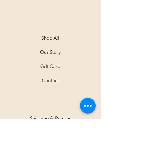
0
p
e
r
1
M
e
t
Shop All
e
r
Our Story
s
Gift Card
Contact
Shipping & Returns