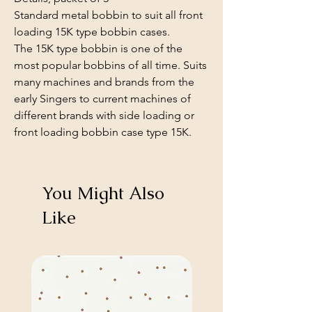
Standard metal bobbin to suit all front
loading 15K type bobbin cases.
The 15K type bobbin is one of the
most popular bobbins of all time. Suits
many machines and brands from the
early Singers to current machines of
different brands with side loading or
front loading bobbin case type 15K.
You Might Also
Like