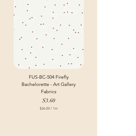
FUS-BC-504 Firefly
Bachelorette - Art Gallery
Fabrics
Price
$3.60
$36.00
/
1m
$
3
6
.
0