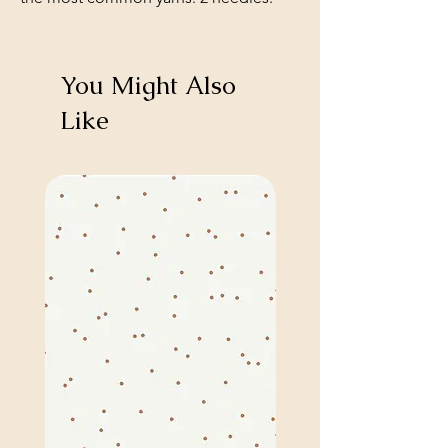
You Might Also
Like