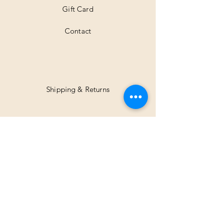
Gift Card
Contact
Shipping & Returns
Facebook
Instagram