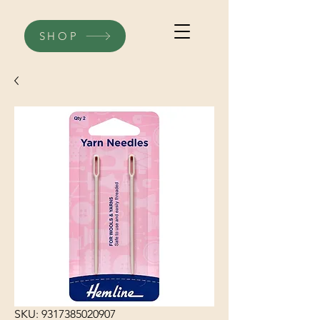
SHOP
SKU: 9317385020907