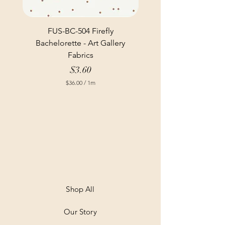
FUS-BC-504 Firefly
Bachelorette - Art Gallery
Fabrics
Price
$3.60
$36.00
/
1m
$
3
6
.
0
0
p
e
r
1
M
e
t
Shop All
e
r
Our Story
s