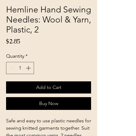
Hemline Hand Sewing
Needles: Wool & Yarn,
Plastic, 2
Price
$2.85
Quantity
*
Add to Cart
Buy Now
Safe and easy to use plastic needles for
sewing knitted garments together. Suit
the most common yarns. 2 needles.