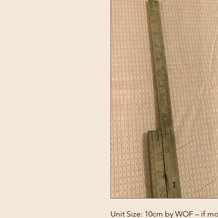
Unit Size: 10cm by WOF – if mor