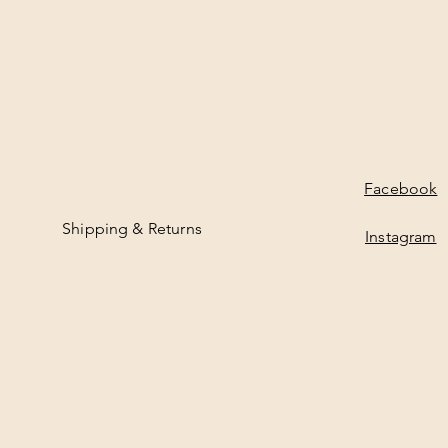
Facebook
Shipping & Returns
Instagram