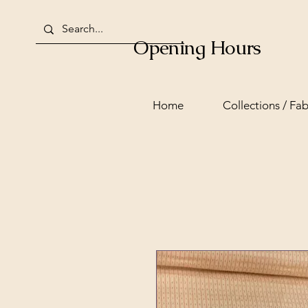
Opening Hours
Home
Collections / Fab