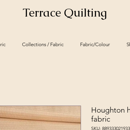
Terrace Quilting
ric
Collections / Fabric
Fabric/Colour
S
Houghton h
fabric
SKU: 889333021933