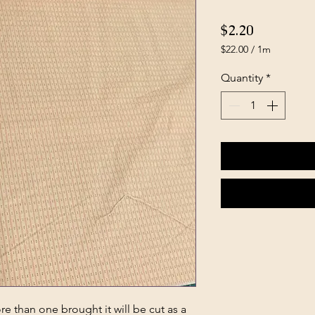
Price
$2.20
$22.00
/
1m
$22.00
per
Quantity
*
1
Meter
e than one brought it will be cut as a