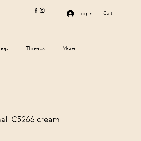
Cart
Log In
hop
Threads
More
all C5266 cream