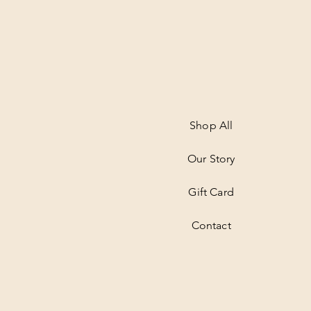
Shop All
Our Story
Gift Card
Contact