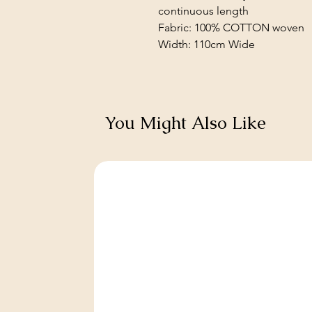
continuous length
Fabric: 100% COTTON woven
Width: 110cm Wide
You Might Also Like