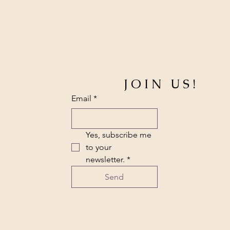
JOIN US!
Email
*
Yes, subscribe me 
to your 
newsletter.
*
Send