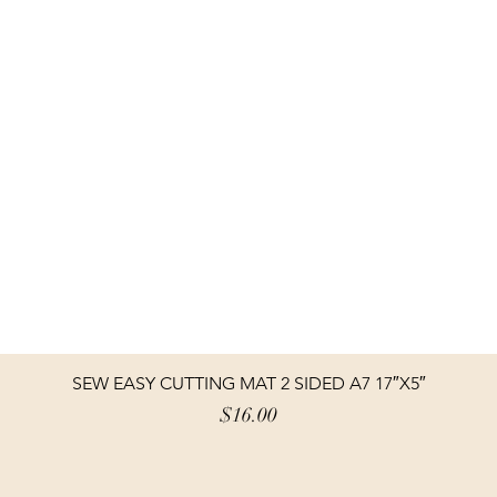
SEW EASY CUTTING MAT 2 SIDED A7 17″X5″
Price
$16.00