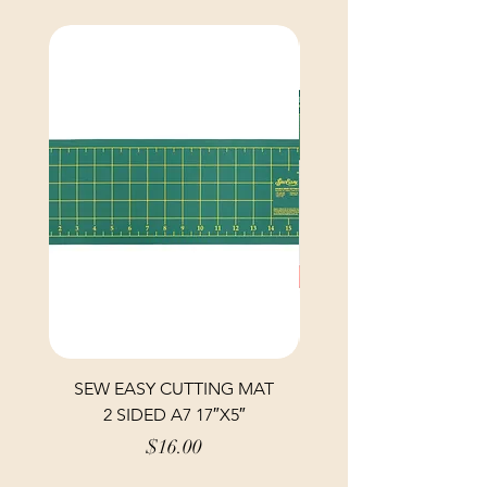
SEW EASY CUTTING MAT
SEW EASY CUTTING
2 SIDED A7 17″X5″
Price
$16.00