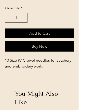
Quantity
*
Add to Cart
Buy Now
10 Size #7 Crewel needles for stitchery
and embroidery work.
You Might Also
Like