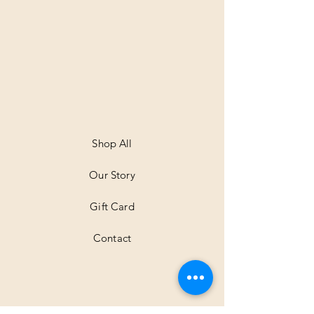
Shop All
Our Story
Gift Card
Contact