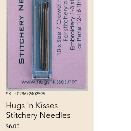
SKU: 028672402595
Hugs 'n Kisses
Stitchery Needles
Price
$6.00