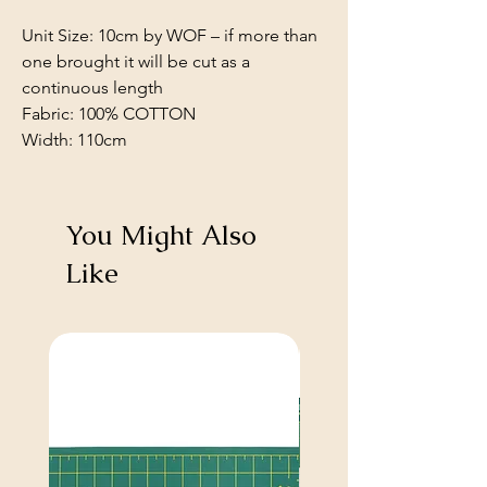
Unit Size: 10cm by WOF – if more than
one brought it will be cut as a
continuous length
Fabric: 100% COTTON
Width: 110cm
You Might Also
Like