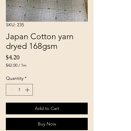
SKU: 235
Japan Cotton yarn
dryed 168gsm
Price
$4.20
$42.00
/
1m
$42.00
per
Quantity
*
1
Meter
Add to Cart
Buy Now