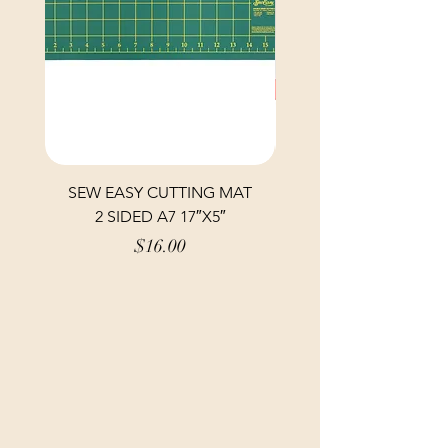
SEW EASY CUTTING MAT
SEW EASY CUTTING
2 SIDED A7 17″X5″
Price
$16.00