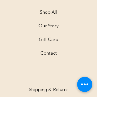
Shop All
Our Story
Gift Card
Contact
Shipping & Returns