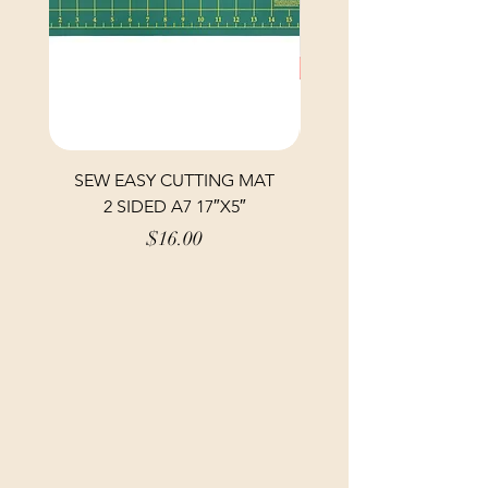
SEW EASY CUTTING MAT
SEW EASY CUTTING
2 SIDED A7 17″X5″
Price
$16.00