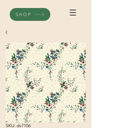
SHOP
SKU: dv7106