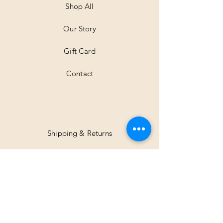
Shop All
Our Story
Gift Card
Contact
Shipping & Returns
Facebook