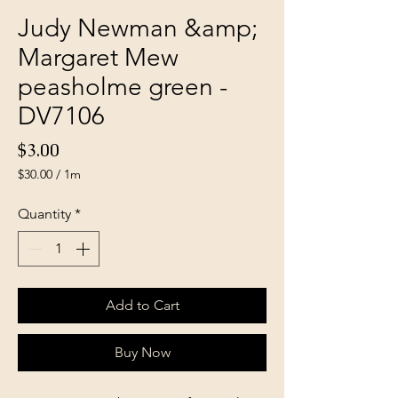
Judy Newman &amp;
Margaret Mew
peasholme green -
DV7106
Price
$3.00
$30.00
/
1m
$30.00
per
Quantity
*
1
Meter
Add to Cart
Buy Now