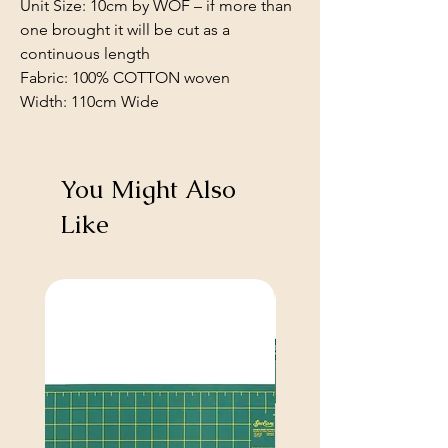
Unit Size: 10cm by WOF – if more than
one brought it will be cut as a
continuous length
Fabric: 100% COTTON woven
Width: 110cm Wide
You Might Also
Like