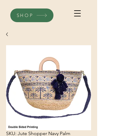
SHOP
SKU: Jute Shopper Navy Palm