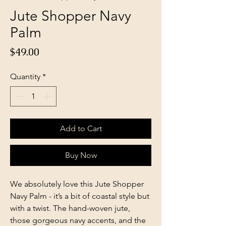
Jute Shopper Navy
Palm
Price
$49.00
Quantity
*
Add to Cart
Buy Now
We absolutely love this Jute Shopper
Navy Palm - it’s a bit of coastal style but
with a twist. The hand-woven jute,
those gorgeous navy accents, and the