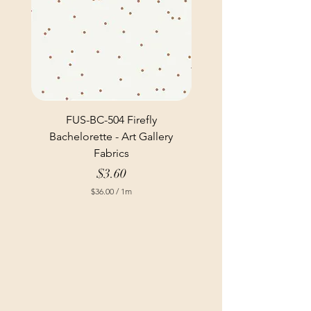
FUS-BC-504 Firefly
Bachelorette - Art Gallery
Fabrics
Price
$3.60
$36.00
/
1m
$
3
6
.
0
0
p
e
r
1