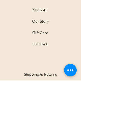
M
e
t
Shop All
e
r
Our Story
s
Gift Card
Contact
Shipping & Returns