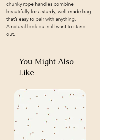
chunky rope handles combine
beautifully for a sturdy, well-made bag
that’s easy to pair with anything.
A natural look but still want to stand
out.
You Might Also
Like