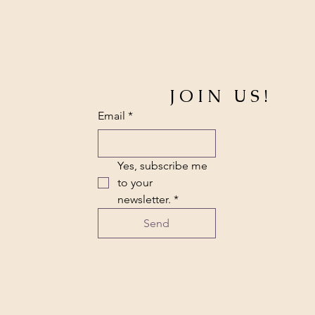
JOIN US!
Email
*
Yes, subscribe me 
to your 
newsletter.
*
Send