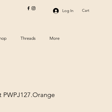
Cart
Log In
hop
Threads
More
ett PWPJ127.Orange