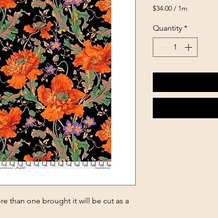
$34.00
/
1m
$34.00
per
Quantity
*
1
Meter
e than one brought it will be cut as a