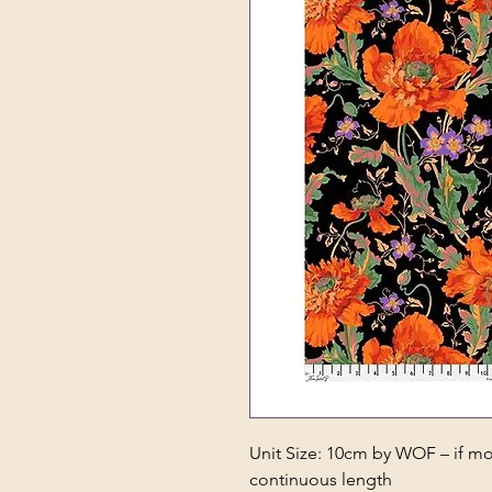
Unit Size: 10cm by WOF – if mor
continuous length