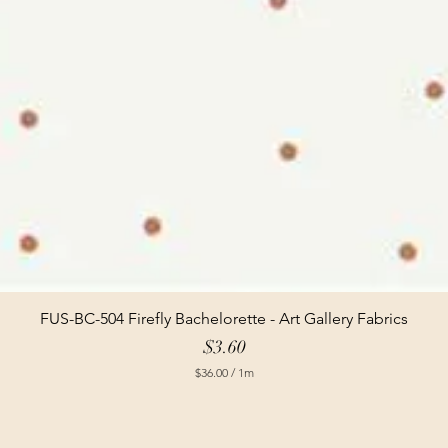
FUS-BC-504 Firefly Bachelorette - Art Gallery Fabrics
Price
$3.60
$36.00
/
1m
$
3
6
.