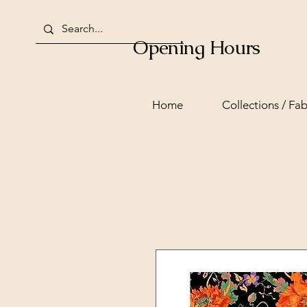
Opening Hours
Home
Collections / Fab