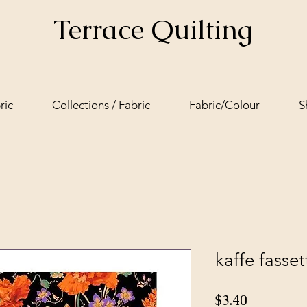
Terrace Quilting
ric
Collections / Fabric
Fabric/Colour
S
kaffe fass
Price
$3.40