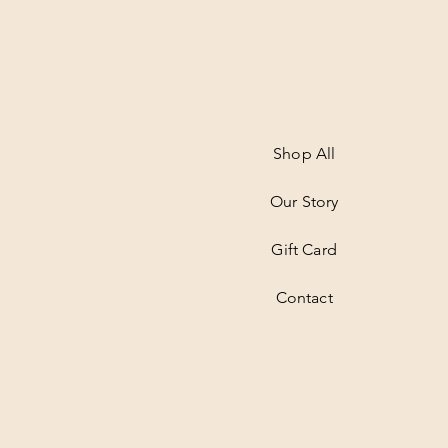
Shop All
Our Story
Gift Card
Contact