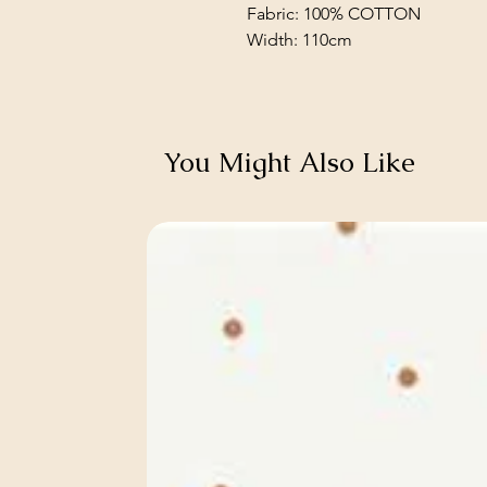
Fabric: 100% COTTON
Width: 110cm
You Might Also Like