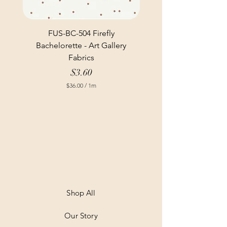
FUS-BC-504 Firefly
Bachelorette - Art Gallery
Fabrics
Price
$3.60
$36.00
/
1m
$
3
6
.
0
0
p
e
r
1
M
e
t
Shop All
e
r
Our Story
s