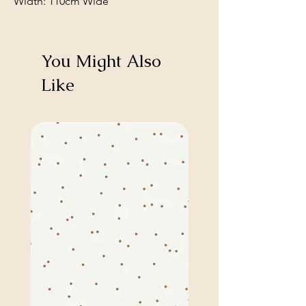
Width: 110cm Wide
You Might Also
Like