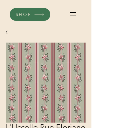
SHOP
L'Uccello Rue Floriane