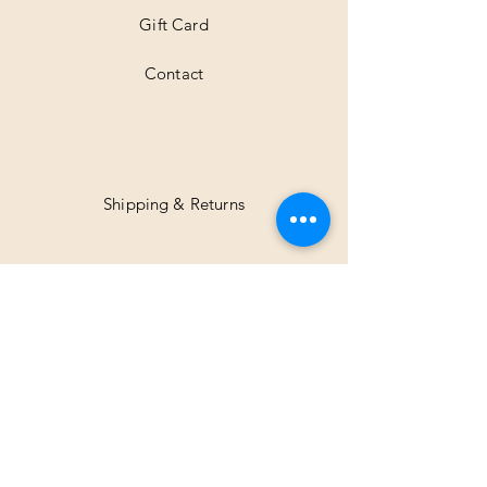
Gift Card
Contact
Shipping & Returns
Facebook
Instagram