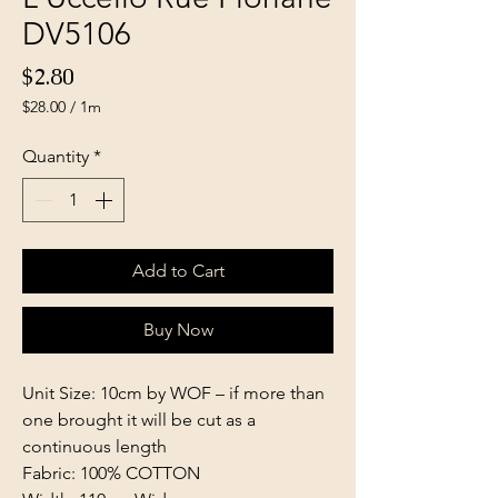
DV5106
Price
$2.80
$28.00
/
1m
$28.00
per
Quantity
*
1
Meter
Add to Cart
Buy Now
Unit Size: 10cm by WOF – if more than
one brought it will be cut as a
continuous length
Fabric: 100% COTTON