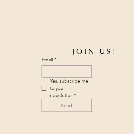
JOIN US!
Email
*
Yes, subscribe me 
to your 
newsletter.
*
Send