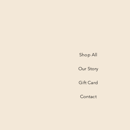
Shop All
Our Story
Gift Card
Contact