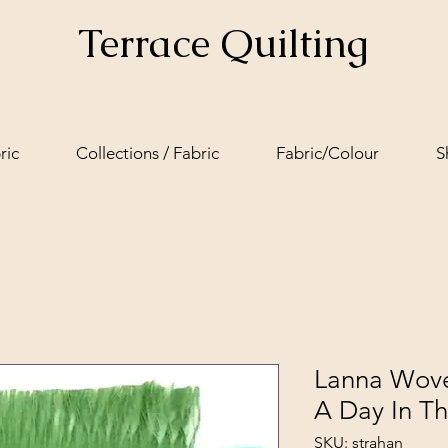
Terrace Quilting
ric
Collections / Fabric
Fabric/Colour
S
Lanna Wove
A Day In T
SKU: strahan