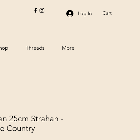
Cart
Log In
hop
Threads
More
n 25cm Strahan -
he Country