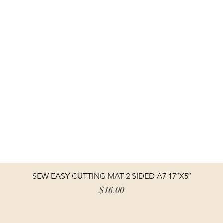
SEW EASY CUTTING MAT 2 SIDED A7 17″X5″
Price
$16.00