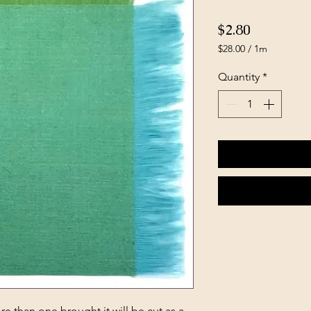
Price
$2.80
$28.00
/
1m
$28.00
per
Quantity
*
1
Meter
e than one brought it will be cut as a