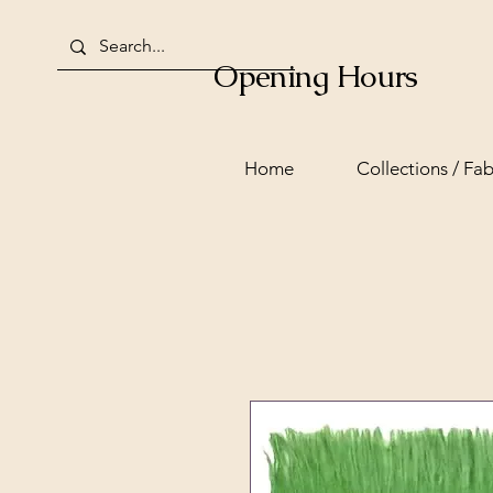
Opening Hours
Home
Collections / Fab