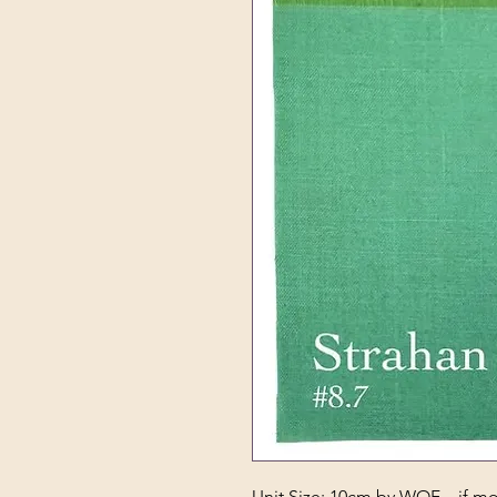
Unit Size: 10cm by WOF – if mor