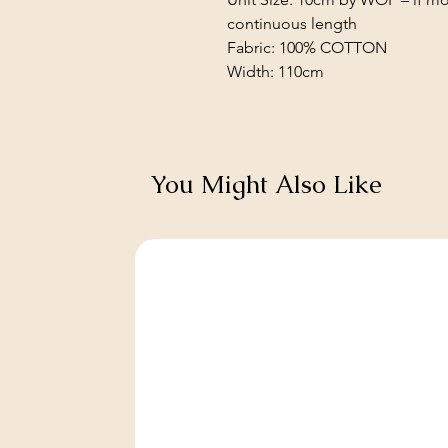
continuous length
Fabric: 100% COTTON
Width: 110cm
You Might Also Like