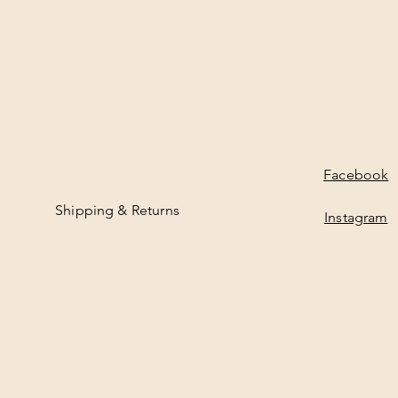
Facebook
Shipping & Returns
Instagram