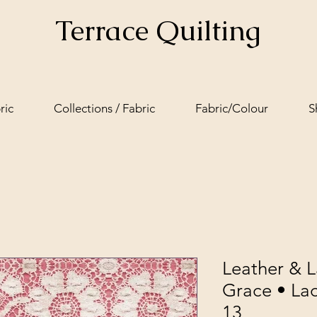
Terrace Quilting
ric
Collections / Fabric
Fabric/Colour
S
Leather & 
Grace • Lac
13