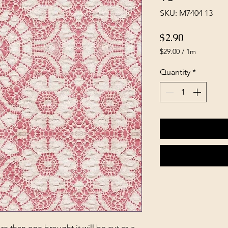
SKU: M7404 13
Price
$2.90
$29.00
/
1m
$29.00
per
Quantity
*
1
Meter
e than one brought it will be cut as a