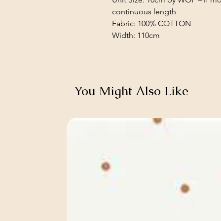
continuous length
Fabric: 100% COTTON
Width: 110cm
You Might Also Like