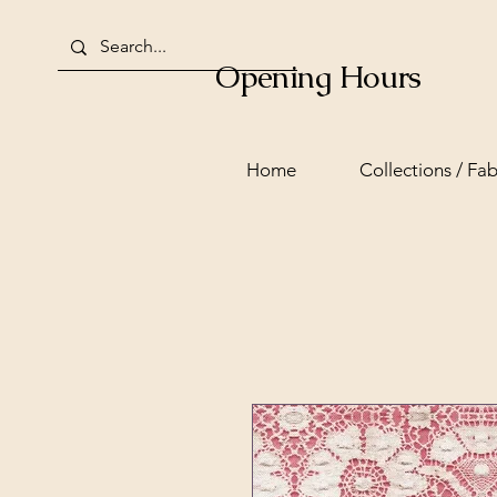
Opening Hours
Home
Collections / Fab