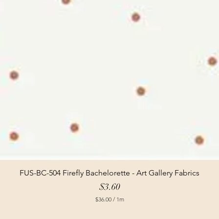
FUS-BC-504 Firefly Bachelorette - Art Gallery Fabrics
Price
$3.60
$36.00
/
1m
$
3