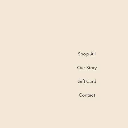
Shop All
Our Story
Gift Card
Contact