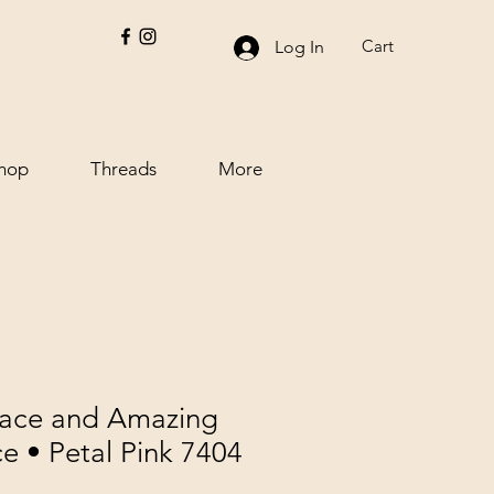
Cart
Log In
hop
Threads
More
Lace and Amazing
e • Petal Pink 7404