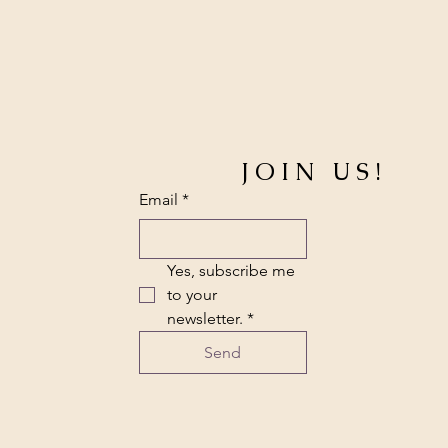
JOIN US!
Email
*
Yes, subscribe me 
to your 
newsletter.
*
Send