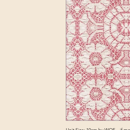
Unit Size: 10cm by WOF – if mor