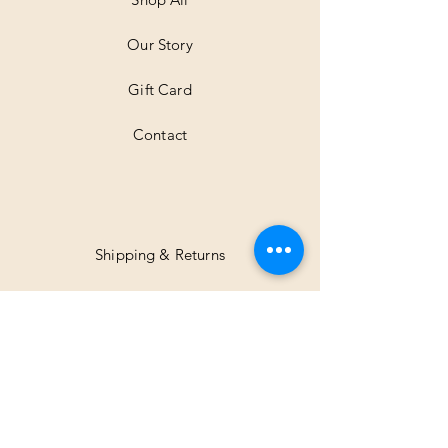
e
r
Our Story
s
Gift Card
Contact
Shipping & Returns
Facebook