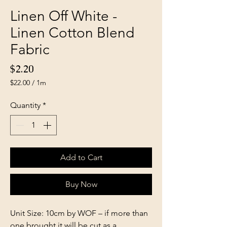
Linen Off White -
Linen Cotton Blend
Fabric
Price
$2.20
$22.00
/
1m
$22.00
per
Quantity
*
1
Meter
Add to Cart
Buy Now
Unit Size: 10cm by WOF – if more than
one brought it will be cut as a