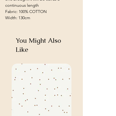
continuous length
Fabric: 100% COTTON
Width: 130cm
You Might Also
Like