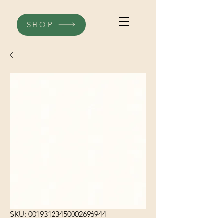
SHOP
SKU: 00193123450002696944