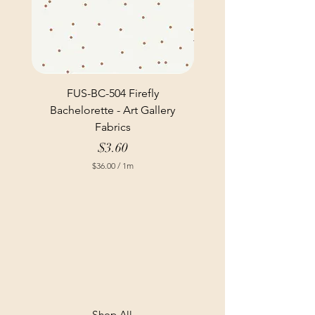
FUS-BC-504 Firefly
Bachelorette - Art Gallery
Fabrics
Price
$3.60
$36.00
/
1m
$
3
6
.
0
0
p
e
r
1
M
e
t
Shop All