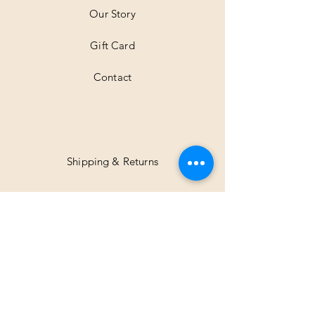
Our Story
Gift Card
Contact
Shipping & Returns
Facebook
Instagram