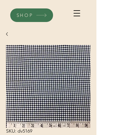
SHOP
SKU: dv5169