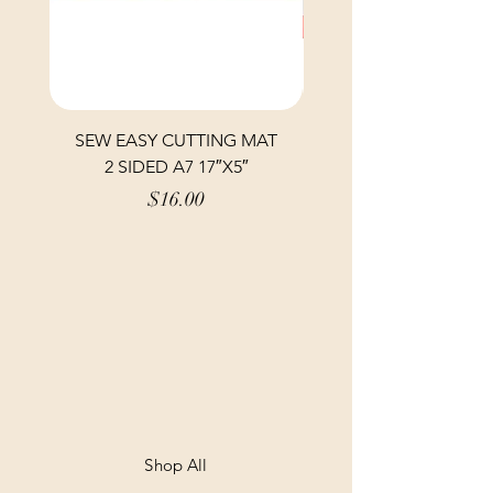
SEW EASY CUTTING MAT
SEW EASY CUTTING
2 SIDED A7 17″X5″
Price
$16.00
Shop All