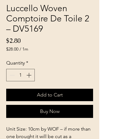
Luccello Woven
Comptoire De Toile 2
– DV5169
Price
$2.80
$28.00
/
1m
$28.00
per
Quantity
*
1
Meter
Add to Cart
Buy Now
Unit Size: 10cm by WOF – if more than
one brought it will be cut as a