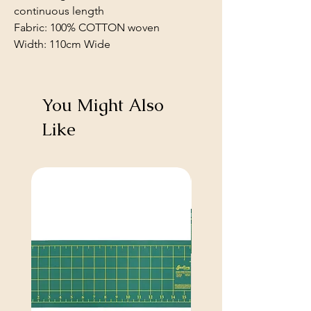
continuous length
Fabric: 100% COTTON woven
Width: 110cm Wide
You Might Also
Like