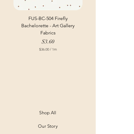
FUS-BC-504 Firefly
Bachelorette - Art Gallery
Fabrics
Price
$3.60
$36.00
/
1m
$
3
6
.
0
0
p
e
r
1
M
e
t
Shop All
e
r
Our Story
s