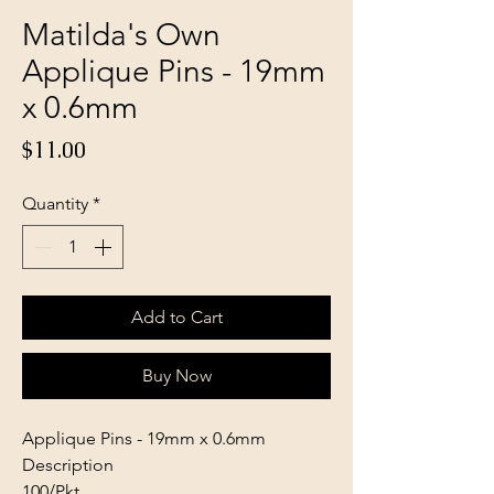
Matilda's Own
Applique Pins - 19mm
x 0.6mm
Price
$11.00
Quantity
*
Add to Cart
Buy Now
Applique Pins - 19mm x 0.6mm
Description
100/Pkt