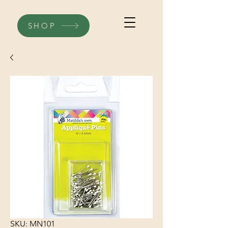
SHOP
SKU: MN101