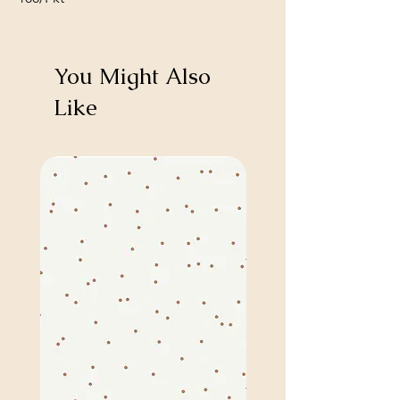
You Might Also
Like