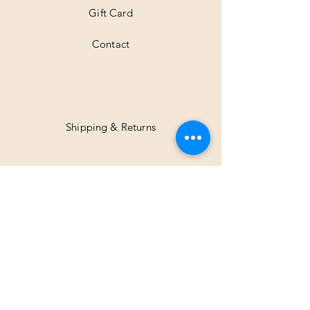
Gift Card
Contact
Shipping & Returns
Facebook
Instagram