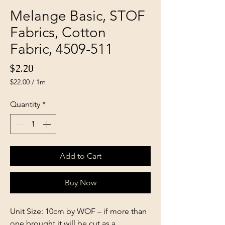
Melange Basic, STOF
Fabrics, Cotton
Fabric, 4509-511
Price
$2.20
$22.00
/
1m
$22.00
per
Quantity
*
1
Meter
Add to Cart
Buy Now
Unit Size: 10cm by WOF – if more than
one brought it will be cut as a