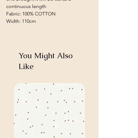
continuous length
Fabric: 100% COTTON
Width: 110cm
You Might Also
Like