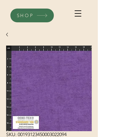
SHOP
SKU: 00193123450003022094