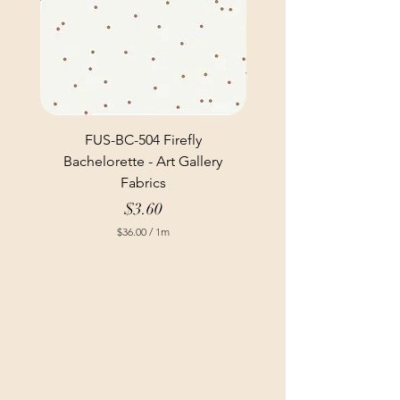
FUS-BC-504 Firefly
Bachelorette - Art Gallery
Fabrics
Price
$3.60
$36.00
/
1m
$
3
6
.
0
0
p
e
r
1
M