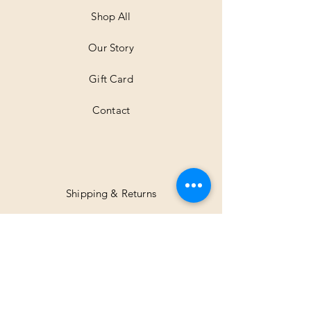
e
t
Shop All
e
r
Our Story
s
Gift Card
Contact
Shipping & Returns
Facebook